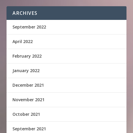
ARCHIVES
September 2022
April 2022
February 2022
January 2022
December 2021
November 2021
October 2021
September 2021