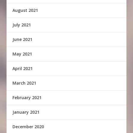
August 2021
July 2021
June 2021
May 2021
April 2021
March 2021
February 2021
January 2021
December 2020