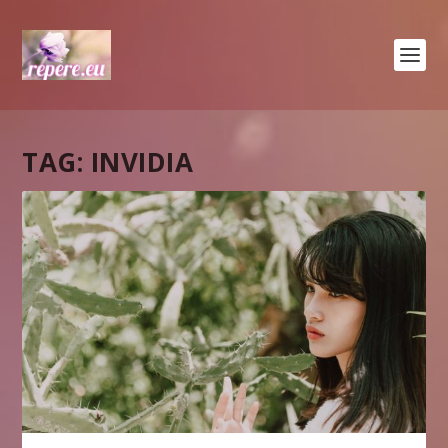
TAG:
INVIDIA