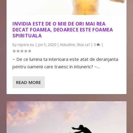
INVIDIA ESTE DE O MIE DE ORI MAI REA
DECAT FOAMEA, DEOARECE ESTE FOAMEA
SPIRITUALA
by
repere.eu
|
Jun 5, 2020
|
Atitudine
,
Stiai ca?
|
0
|
~ De ce lumina ta interioara este atat de deranjanta
pentru oamenii care traiesc in intuneric? ~...
READ MORE