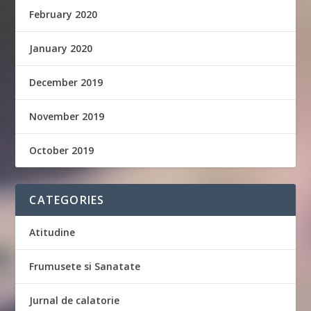
February 2020
January 2020
December 2019
November 2019
October 2019
CATEGORIES
Atitudine
Frumusete si Sanatate
Jurnal de calatorie