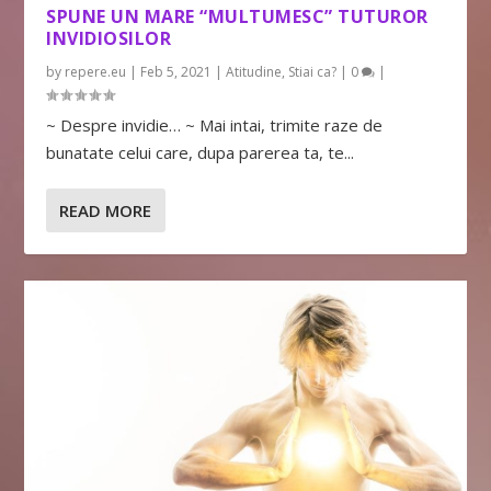
SPUNE UN MARE “MULTUMESC” TUTUROR
INVIDIOSILOR
by
repere.eu
|
Feb 5, 2021
|
Atitudine
,
Stiai ca?
|
0
|
~ Despre invidie… ~ Mai intai, trimite raze de
bunatate celui care, dupa parerea ta, te...
READ MORE