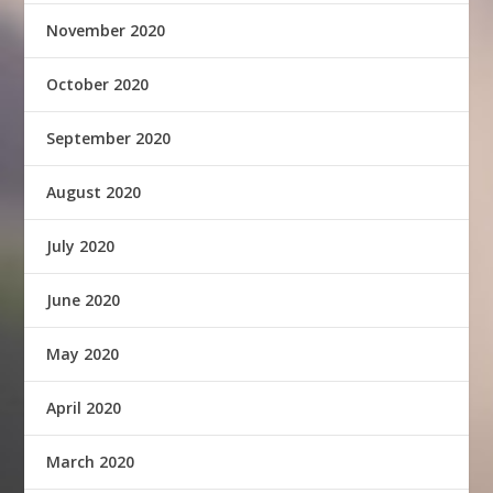
November 2020
October 2020
September 2020
August 2020
July 2020
June 2020
May 2020
April 2020
March 2020