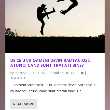
DE CE UNII OAMENI DEVIN RAUTACIOSI,
ATUNCI CAND SUNT TRATATI BINE?
by
repere.eu
|
Feb 4, 2020
|
Atitudine
,
Stiai ca?
|
0
|
~ oameni rautaciosi ~ Unii oameni devin obraznici si
rautaciosi, atunci cand sunt tratati bine. De...
READ MORE