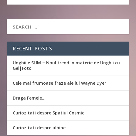
RECENT POSTS
Unghiile SLIM ~ Noul trend in materie de Unghii cu
Gel|Foto
Cele mai frumoase fraze ale lui Wayne Dyer
Draga Femeie…
Curiozitati despre Spatiul Cosmic
Curiozitati despre albine