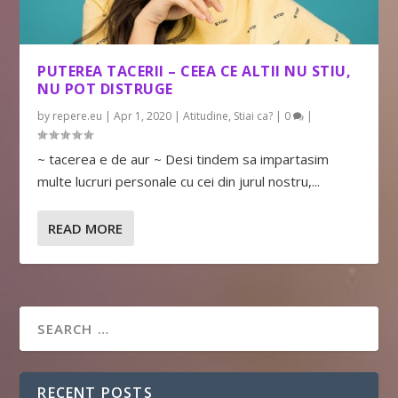
PUTEREA TACERII – CEEA CE ALTII NU STIU,
NU POT DISTRUGE
by
repere.eu
|
Apr 1, 2020
|
Atitudine
,
Stiai ca?
|
0
|
~ tacerea e de aur ~ Desi tindem sa impartasim
multe lucruri personale cu cei din jurul nostru,...
READ MORE
RECENT POSTS