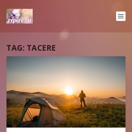
TAG:
TACERE