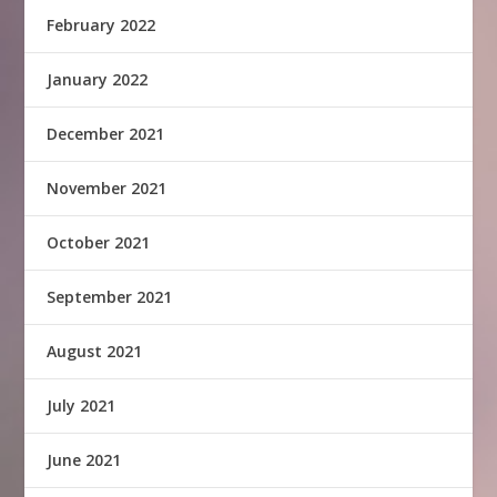
February 2022
January 2022
December 2021
November 2021
October 2021
September 2021
August 2021
July 2021
June 2021