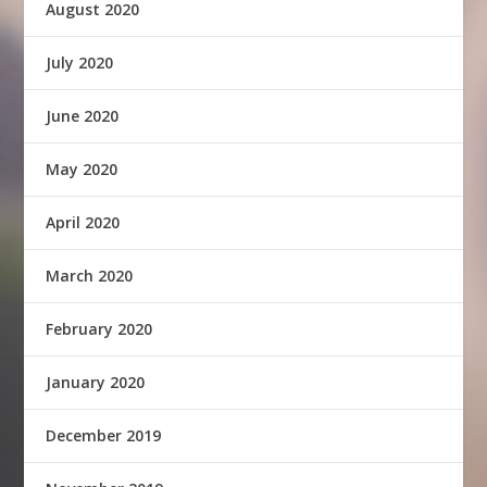
August 2020
July 2020
June 2020
May 2020
April 2020
March 2020
February 2020
January 2020
December 2019