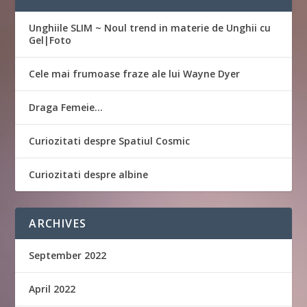
Unghiile SLIM ~ Noul trend in materie de Unghii cu
Gel|Foto
Cele mai frumoase fraze ale lui Wayne Dyer
Draga Femeie…
Curiozitati despre Spatiul Cosmic
Curiozitati despre albine
ARCHIVES
September 2022
April 2022