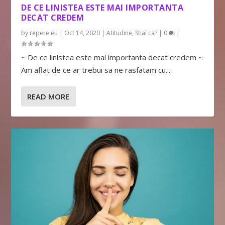
DE CE LINISTEA ESTE MAI IMPORTANTA
DECAT CREDEM
by
repere.eu
|
Oct 14, 2020
|
Atitudine
,
Stiai ca?
|
0
|
~ De ce linistea este mai importanta decat credem ~
Am aflat de ce ar trebui sa ne rasfatam cu...
READ MORE