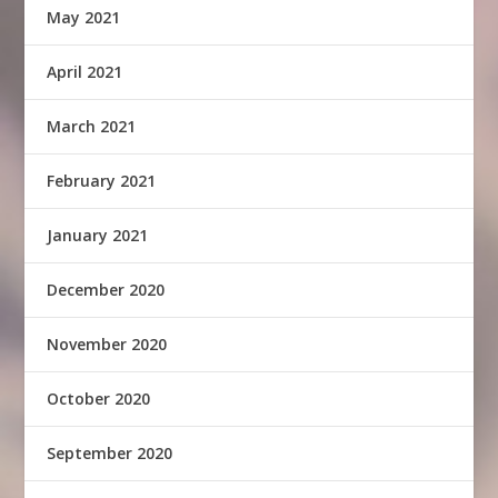
May 2021
April 2021
March 2021
February 2021
January 2021
December 2020
November 2020
October 2020
September 2020