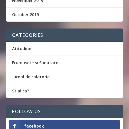
November 2019
October 2019
CATEGORIES
Atitudine
Frumusete si Sanatate
Jurnal de calatorie
Stiai ca?
FOLLOW US
facebook