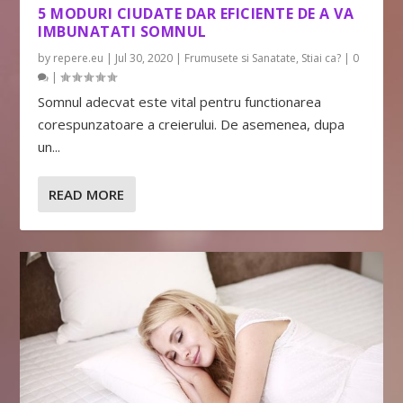
5 MODURI CIUDATE DAR EFICIENTE DE A VA
IMBUNATATI SOMNUL
by
repere.eu
|
Jul 30, 2020
|
Frumusete si Sanatate
,
Stiai ca?
|
0
|
Somnul adecvat este vital pentru functionarea
corespunzatoare a creierului. De asemenea, dupa
un...
READ MORE