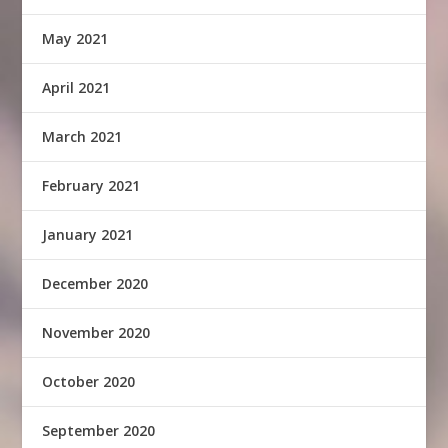
May 2021
April 2021
March 2021
February 2021
January 2021
December 2020
November 2020
October 2020
September 2020