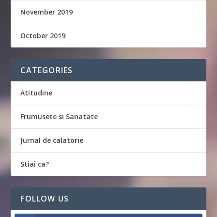
November 2019
October 2019
CATEGORIES
Atitudine
Frumusete si Sanatate
Jurnal de calatorie
Stiai ca?
FOLLOW US