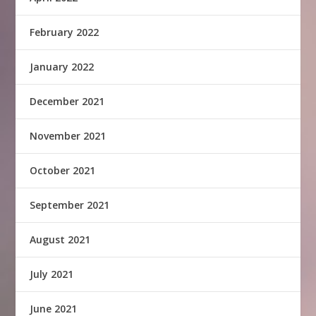
February 2022
January 2022
December 2021
November 2021
October 2021
September 2021
August 2021
July 2021
June 2021