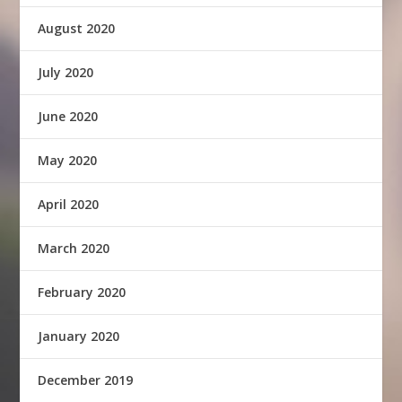
August 2020
July 2020
June 2020
May 2020
April 2020
March 2020
February 2020
January 2020
December 2019