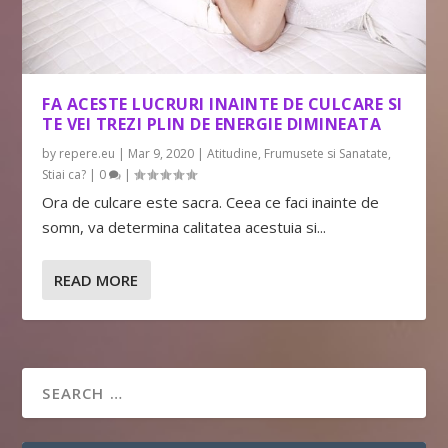
FA ACESTE LUCRURI INAINTE DE CULCARE SI
TE VEI TREZI PLIN DE ENERGIE DIMINEATA
by
repere.eu
|
Mar 9, 2020
|
Atitudine
,
Frumusete si Sanatate
,
Stiai ca?
|
0
|
Ora de culcare este sacra. Ceea ce faci inainte de
somn, va determina calitatea acestuia si...
READ MORE