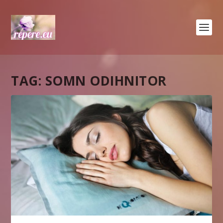
TAG:
SOMN ODIHNITOR