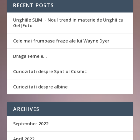
RECENT POSTS
Unghiile SLIM ~ Noul trend in materie de Unghii cu
Gel|Foto
Cele mai frumoase fraze ale lui Wayne Dyer
Draga Femeie…
Curiozitati despre Spatiul Cosmic
Curiozitati despre albine
ARCHIVES
September 2022
April 2022