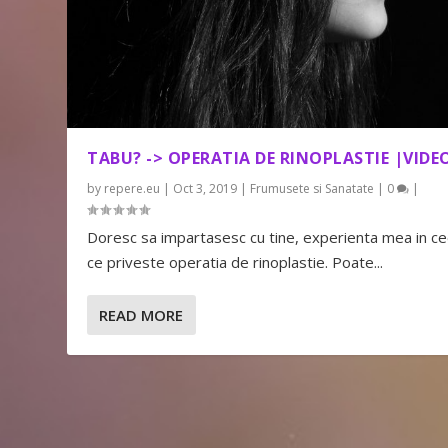
TABU? -> OPERATIA DE RINOPLASTIE |VIDE
by
repere.eu
|
Oct 3, 2019
|
Frumusete si Sanatate
|
0
|
Doresc sa impartasesc cu tine, experienta mea in c
ce priveste operatia de rinoplastie. Poate...
READ MORE