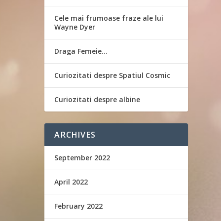
Cele mai frumoase fraze ale lui
Wayne Dyer
Draga Femeie…
Curiozitati despre Spatiul Cosmic
Curiozitati despre albine
ARCHIVES
September 2022
April 2022
February 2022