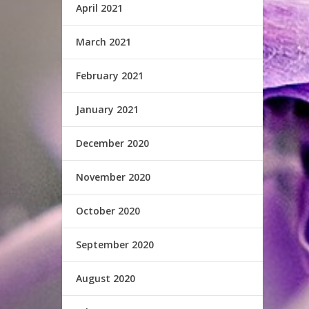
April 2021
March 2021
February 2021
January 2021
December 2020
November 2020
October 2020
September 2020
August 2020