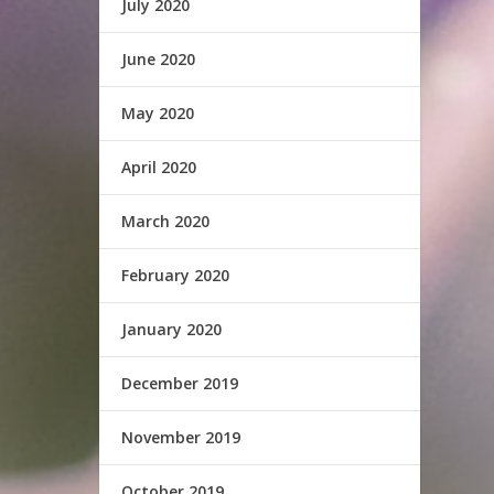
July 2020
June 2020
May 2020
April 2020
March 2020
February 2020
January 2020
December 2019
November 2019
October 2019