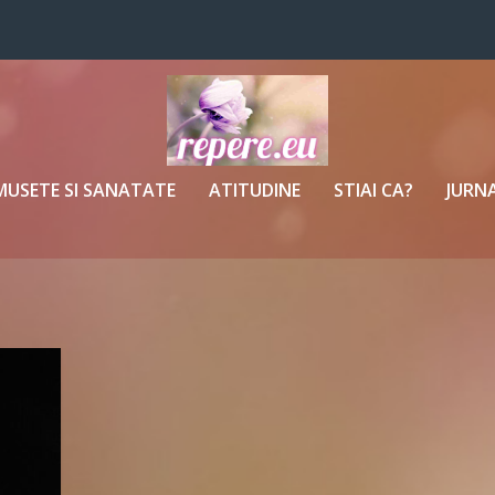
MUSETE SI SANATATE
ATITUDINE
STIAI CA?
JURNA