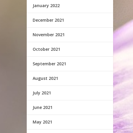
January 2022
December 2021
November 2021
October 2021
September 2021
August 2021
July 2021
June 2021
May 2021