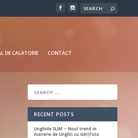
L DE CALATORIE
CONTACT
RECENT POSTS
Unghiile SLIM ~ Noul trend in
materie de Unghii cu Gel|Foto