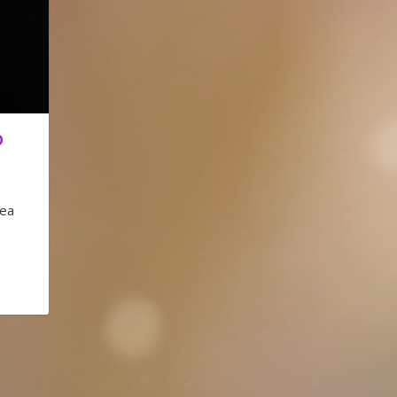
O
eea