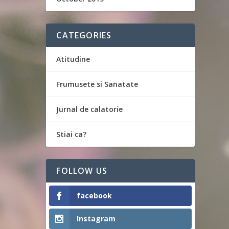
CATEGORIES
Atitudine
Frumusete si Sanatate
Jurnal de calatorie
Stiai ca?
FOLLOW US
facebook
Instagram