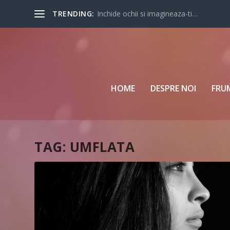
TRENDING:
Inchide ochii si imagineaza-ti…
HOME
DESPRE NOI
FRU
TAG:
UMFLATA