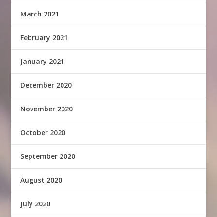
March 2021
February 2021
January 2021
December 2020
November 2020
October 2020
September 2020
August 2020
July 2020