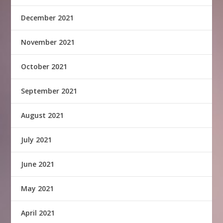
December 2021
November 2021
October 2021
September 2021
August 2021
July 2021
June 2021
May 2021
April 2021