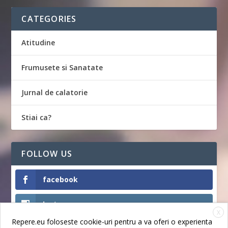
CATEGORIES
Atitudine
Frumusete si Sanatate
Jurnal de calatorie
Stiai ca?
FOLLOW US
facebook
Instagram
X
Repere.eu foloseste cookie-uri pentru a va oferi o experienta
Like