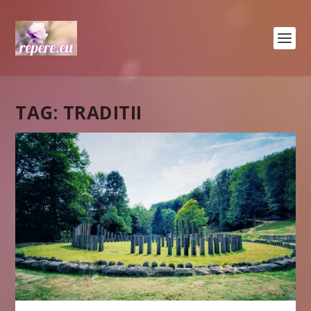
TAG:
TRADITII