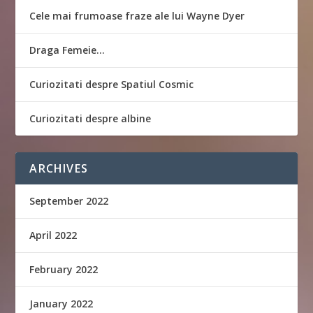
Cele mai frumoase fraze ale lui Wayne Dyer
Draga Femeie…
Curiozitati despre Spatiul Cosmic
Curiozitati despre albine
ARCHIVES
September 2022
April 2022
February 2022
January 2022