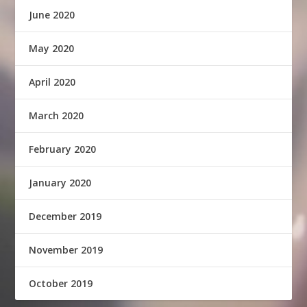
June 2020
May 2020
April 2020
March 2020
February 2020
January 2020
December 2019
November 2019
October 2019