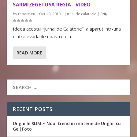
SARMIZEGETUSA REGIA |VIDEO
by
repere.eu
|
Oct 10, 2019
|
Jurnal de calatorie
|
0
|
Ideea acestui “Jurnal de Calatorie”, a aparut intr-una
dintre evadarile noastre din...
READ MORE
RECENT POSTS
Unghiile SLIM ~ Noul trend in materie de Unghii cu
Gel|Foto