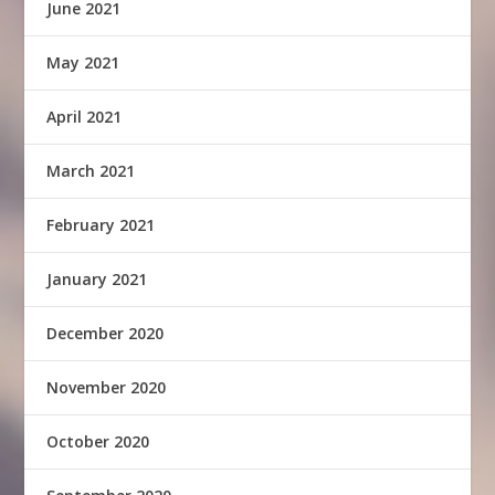
June 2021
May 2021
April 2021
March 2021
February 2021
January 2021
December 2020
November 2020
October 2020