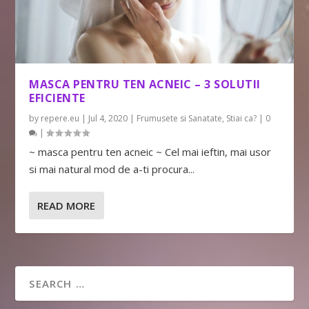
MASCA PENTRU TEN ACNEIC – 3 SOLUTII
EFICIENTE
by
repere.eu
|
Jul 4, 2020
|
Frumusete si Sanatate
,
Stiai ca?
|
0
|
~ masca pentru ten acneic ~ Cel mai ieftin, mai usor
si mai natural mod de a-ti procura...
READ MORE