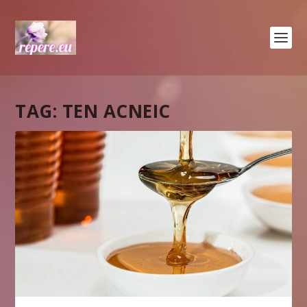
TAG:
TEN ACNEIC