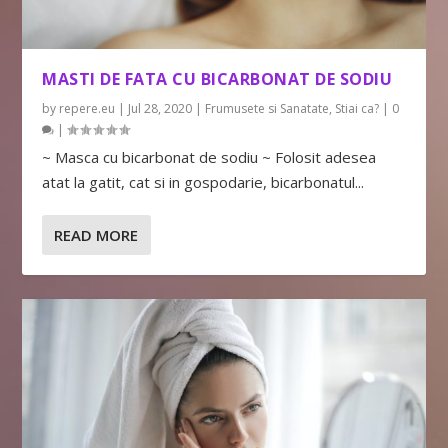
MASTI DE FATA CU BICARBONAT DE SODIU
by
repere.eu
|
Jul 28, 2020
|
Frumusete si Sanatate
,
Stiai ca?
|
0
|
~ Masca cu bicarbonat de sodiu ~ Folosit adesea
atat la gatit, cat si in gospodarie, bicarbonatul...
READ MORE