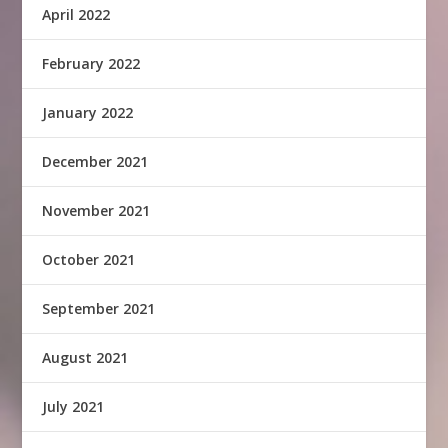
April 2022
February 2022
January 2022
December 2021
November 2021
October 2021
September 2021
August 2021
July 2021