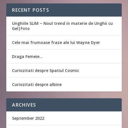
RECENT POSTS
Unghiile SLIM ~ Noul trend in materie de Unghii cu
Gel|Foto
Cele mai frumoase fraze ale lui Wayne Dyer
Draga Femeie…
Curiozitati despre Spatiul Cosmic
Curiozitati despre albine
ARCHIVES
September 2022