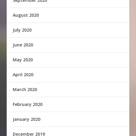
September 2020
August 2020
July 2020
June 2020
May 2020
April 2020
March 2020
February 2020
January 2020
December 2019