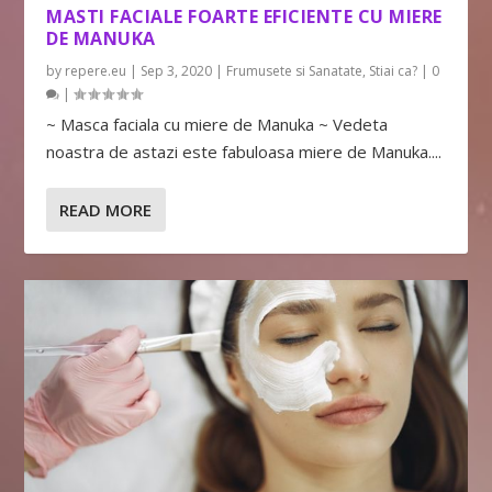
MASTI FACIALE FOARTE EFICIENTE CU MIERE
DE MANUKA
by
repere.eu
|
Sep 3, 2020
|
Frumusete si Sanatate
,
Stiai ca?
|
0
|
~ Masca faciala cu miere de Manuka ~ Vedeta
noastra de astazi este fabuloasa miere de Manuka....
READ MORE