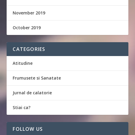
November 2019
October 2019
CATEGORIES
Atitudine
Frumusete si Sanatate
Jurnal de calatorie
Stiai ca?
FOLLOW US