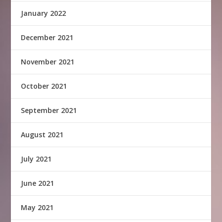
January 2022
December 2021
November 2021
October 2021
September 2021
August 2021
July 2021
June 2021
May 2021