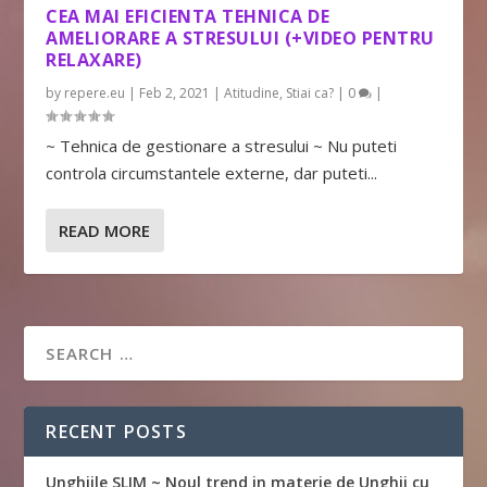
CEA MAI EFICIENTA TEHNICA DE
AMELIORARE A STRESULUI (+VIDEO PENTRU
RELAXARE)
by
repere.eu
|
Feb 2, 2021
|
Atitudine
,
Stiai ca?
|
0
|
~ Tehnica de gestionare a stresului ~ Nu puteti
controla circumstantele externe, dar puteti...
READ MORE
RECENT POSTS
Unghiile SLIM ~ Noul trend in materie de Unghii cu