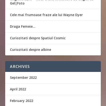
Gel|Foto
Cele mai frumoase fraze ale lui Wayne Dyer
Draga Femeie…
Curiozitati despre Spatiul Cosmic
Curiozitati despre albine
ARCHIVES
September 2022
April 2022
February 2022