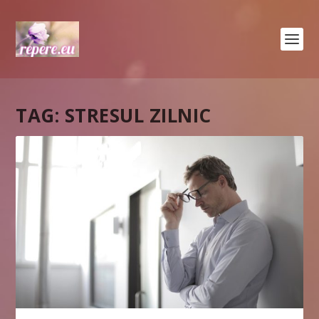
TAG:
STRESUL ZILNIC