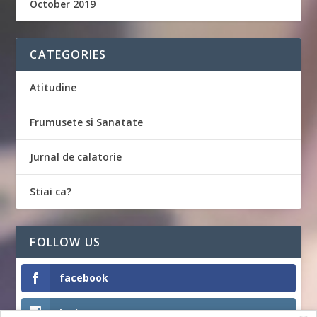
October 2019
CATEGORIES
Atitudine
Frumusete si Sanatate
Jurnal de calatorie
Stiai ca?
FOLLOW US
facebook
Instagram