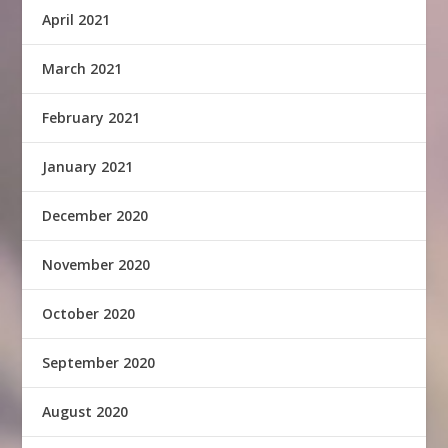
April 2021
March 2021
February 2021
January 2021
December 2020
November 2020
October 2020
September 2020
August 2020