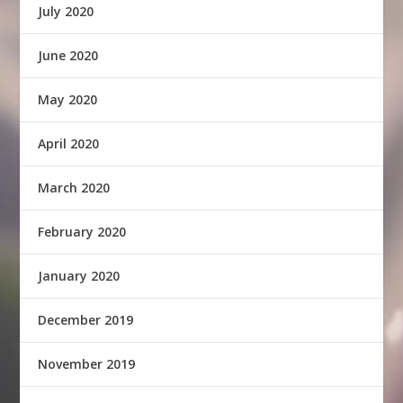
July 2020
June 2020
May 2020
April 2020
March 2020
February 2020
January 2020
December 2019
November 2019