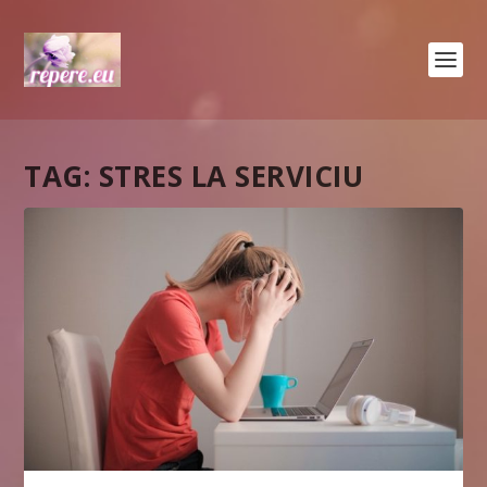
TAG:
STRES LA SERVICIU