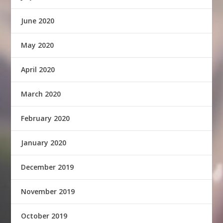
June 2020
May 2020
April 2020
March 2020
February 2020
January 2020
December 2019
November 2019
October 2019