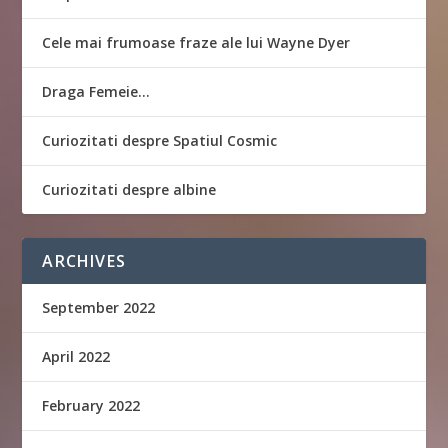
Cele mai frumoase fraze ale lui Wayne Dyer
Draga Femeie…
Curiozitati despre Spatiul Cosmic
Curiozitati despre albine
ARCHIVES
September 2022
April 2022
February 2022