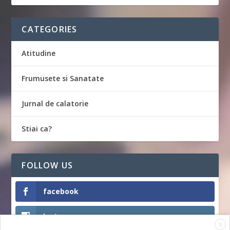
CATEGORIES
Atitudine
Frumusete si Sanatate
Jurnal de calatorie
Stiai ca?
FOLLOW US
facebook
Instagram
X