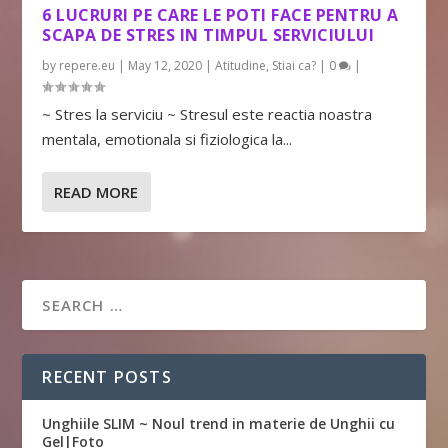
6 LUCRURI PE CARE LE POTI FACE PENTRU A
SCAPA DE STRES IN TIMPUL SERVICIULUI
by
repere.eu
|
May 12, 2020
|
Atitudine
,
Stiai ca?
|
0
|
~ Stres la serviciu ~ Stresul este reactia noastra
mentala, emotionala si fiziologica la...
READ MORE
RECENT POSTS
Unghiile SLIM ~ Noul trend in materie de Unghii cu
Gel|Foto