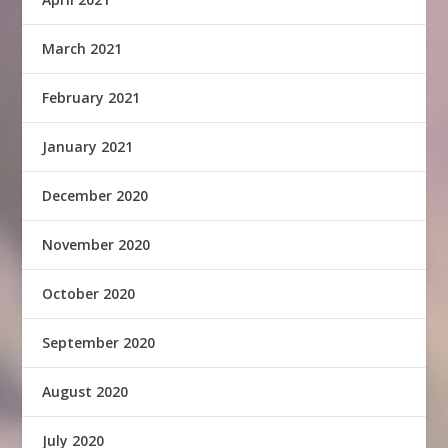
March 2021
February 2021
January 2021
December 2020
November 2020
October 2020
September 2020
August 2020
July 2020