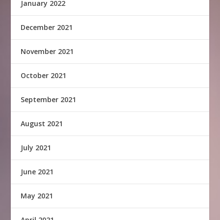
January 2022
December 2021
November 2021
October 2021
September 2021
August 2021
July 2021
June 2021
May 2021
April 2021