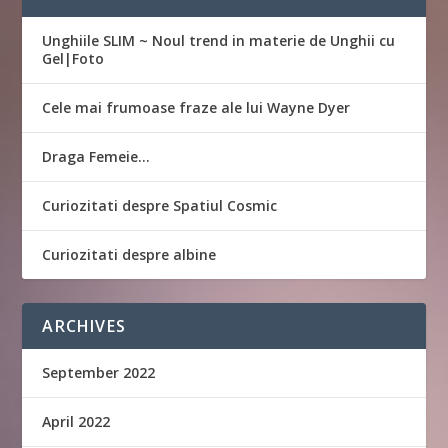
Unghiile SLIM ~ Noul trend in materie de Unghii cu
Gel|Foto
Cele mai frumoase fraze ale lui Wayne Dyer
Draga Femeie…
Curiozitati despre Spatiul Cosmic
Curiozitati despre albine
ARCHIVES
September 2022
April 2022