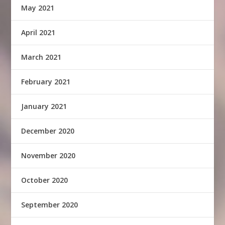
May 2021
April 2021
March 2021
February 2021
January 2021
December 2020
November 2020
October 2020
September 2020