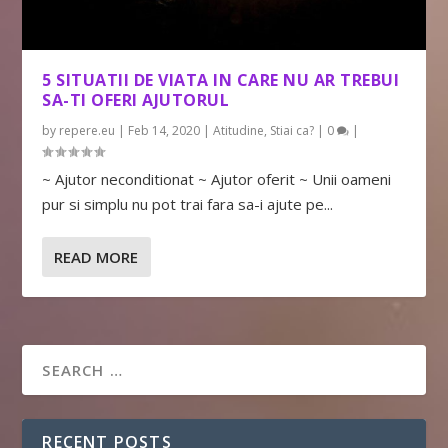
5 SITUATII DE VIATA IN CARE NU AR TREBUI
SA-TI OFERI AJUTORUL
by
repere.eu
|
Feb 14, 2020
|
Atitudine
,
Stiai ca?
|
0
|
~ Ajutor neconditionat ~ Ajutor oferit ~ Unii oameni
pur si simplu nu pot trai fara sa-i ajute pe...
READ MORE
RECENT POSTS