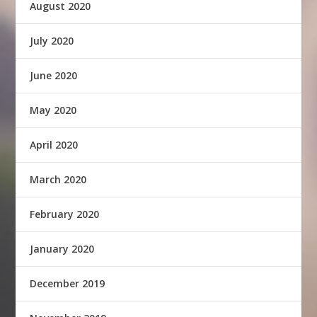
August 2020
July 2020
June 2020
May 2020
April 2020
March 2020
February 2020
January 2020
December 2019