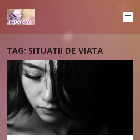
TAG:
SITUATII DE VIATA