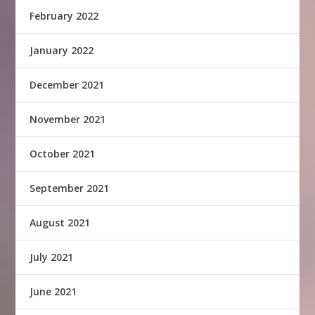
February 2022
January 2022
December 2021
November 2021
October 2021
September 2021
August 2021
July 2021
June 2021