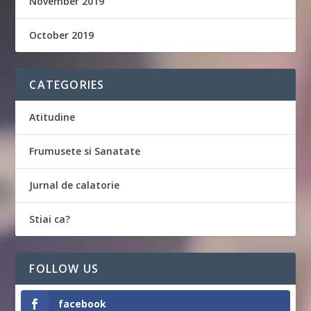
November 2019
October 2019
CATEGORIES
Atitudine
Frumusete si Sanatate
Jurnal de calatorie
Stiai ca?
FOLLOW US
facebook