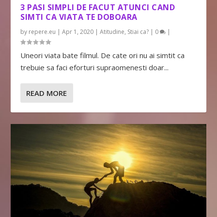
3 PASI SIMPLI DE FACUT ATUNCI CAND
SIMTI CA VIATA TE DOBOARA
by
repere.eu
|
Apr 1, 2020
|
Atitudine
,
Stiai ca?
|
0
|
Uneori viata bate filmul. De cate ori nu ai simtit ca
trebuie sa faci eforturi supraomenesti doar...
READ MORE