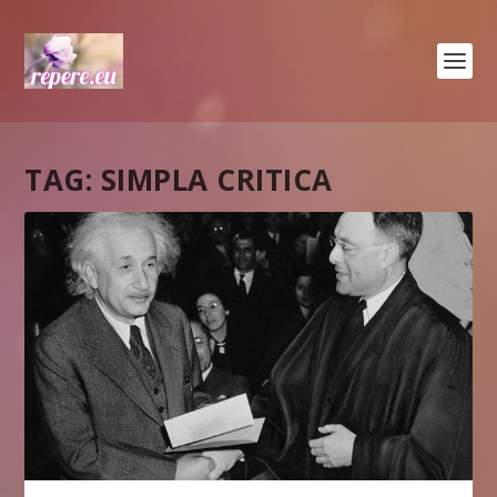
TAG:
SIMPLA CRITICA