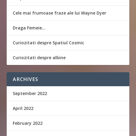
Cele mai frumoase fraze ale lui Wayne Dyer
Draga Femeie…
Curiozitati despre Spatiul Cosmic
Curiozitati despre albine
ARCHIVES
September 2022
April 2022
February 2022