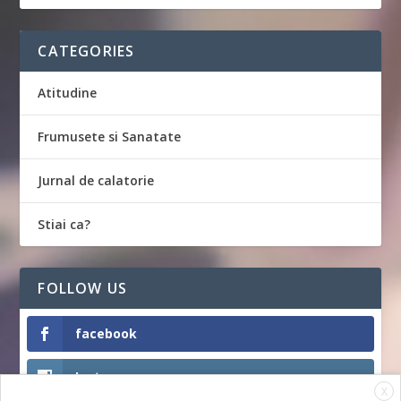
CATEGORIES
Atitudine
Frumusete si Sanatate
Jurnal de calatorie
Stiai ca?
FOLLOW US
facebook
Instagram
X