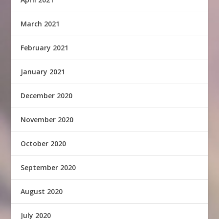
March 2021
February 2021
January 2021
December 2020
November 2020
October 2020
September 2020
August 2020
July 2020