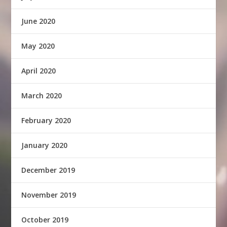
June 2020
May 2020
April 2020
March 2020
February 2020
January 2020
December 2019
November 2019
October 2019