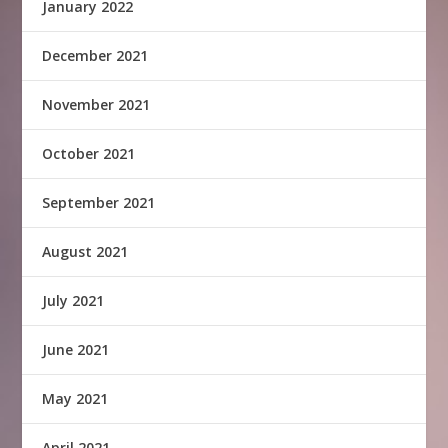
January 2022
December 2021
November 2021
October 2021
September 2021
August 2021
July 2021
June 2021
May 2021
April 2021