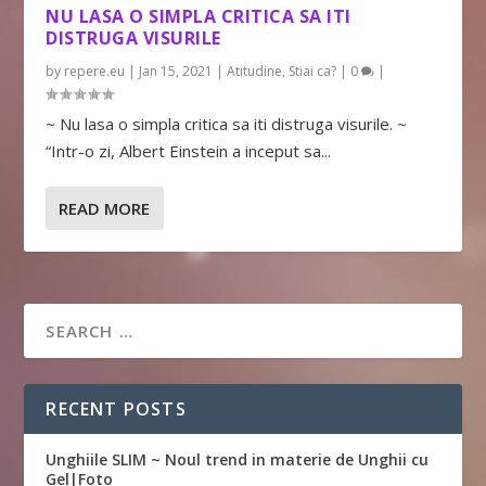
NU LASA O SIMPLA CRITICA SA ITI
DISTRUGA VISURILE
by
repere.eu
|
Jan 15, 2021
|
Atitudine
,
Stiai ca?
|
0
|
~ Nu lasa o simpla critica sa iti distruga visurile. ~
“Intr-o zi, Albert Einstein a inceput sa...
READ MORE
RECENT POSTS
Unghiile SLIM ~ Noul trend in materie de Unghii cu
Gel|Foto