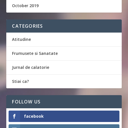
October 2019
CATEGORIES
Atitudine
Frumusete si Sanatate
Jurnal de calatorie
Stiai ca?
FOLLOW US
facebook