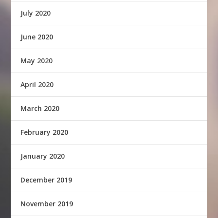
July 2020
June 2020
May 2020
April 2020
March 2020
February 2020
January 2020
December 2019
November 2019