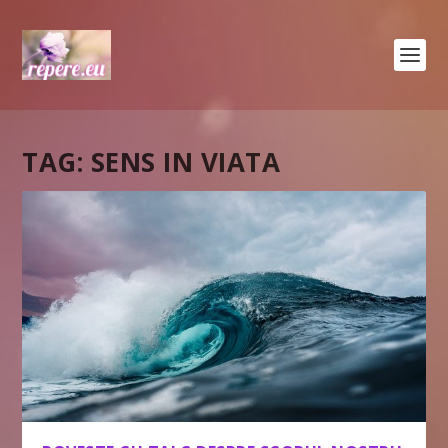
TAG:
SENS IN VIATA