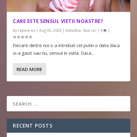
CARE ESTE SENSUL VIETII NOASTRE?
by
repere.eu
|
Aug 30, 2020
|
Atitudine
,
Stiai ca?
|
0
|
Fiecare dintre noi s-a intrebat cel putin o data daca
si-a gasit sau nu, sensul in viata. Daca...
READ MORE
RECENT POSTS