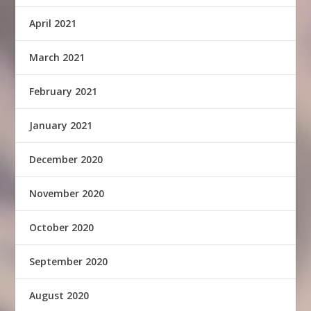
April 2021
March 2021
February 2021
January 2021
December 2020
November 2020
October 2020
September 2020
August 2020