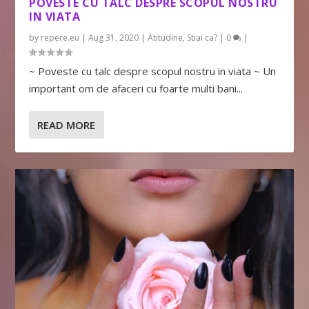
POVESTE CU TALC DESPRE SCOPUL NOSTRU
IN VIATA
by
repere.eu
|
Aug 31, 2020
|
Atitudine
,
Stiai ca?
|
0
|
~ Poveste cu talc despre scopul nostru in viata ~ Un
important om de afaceri cu foarte multi bani...
READ MORE