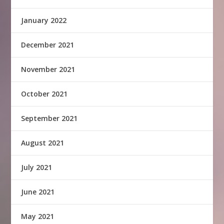
January 2022
December 2021
November 2021
October 2021
September 2021
August 2021
July 2021
June 2021
May 2021