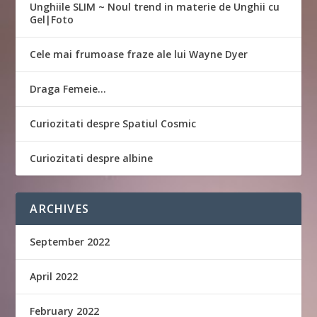
Unghiile SLIM ~ Noul trend in materie de Unghii cu
Gel|Foto
Cele mai frumoase fraze ale lui Wayne Dyer
Draga Femeie…
Curiozitati despre Spatiul Cosmic
Curiozitati despre albine
ARCHIVES
September 2022
April 2022
February 2022