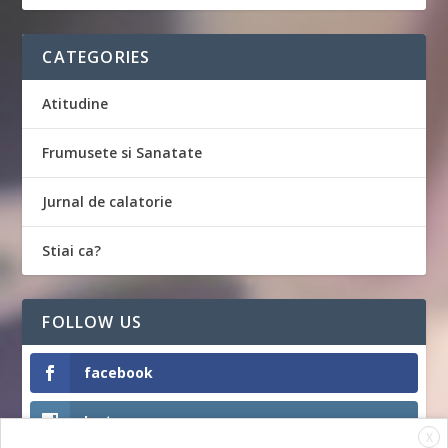
CATEGORIES
Atitudine
Frumusete si Sanatate
Jurnal de calatorie
Stiai ca?
FOLLOW US
facebook
Instagram
X