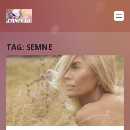
TAG:
SEMNE