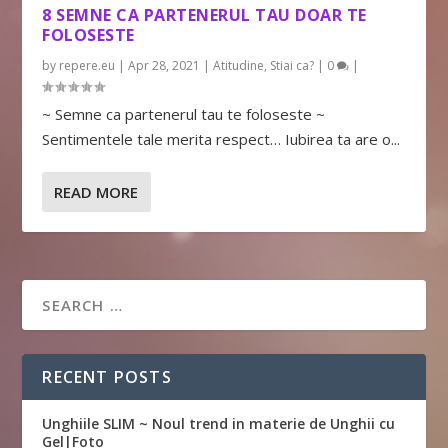
8 SEMNE CA PARTENERUL TAU DOAR TE
FOLOSESTE
by
repere.eu
|
Apr 28, 2021
|
Atitudine
,
Stiai ca?
|
0
|
~ Semne ca partenerul tau te foloseste ~
Sentimentele tale merita respect… Iubirea ta are o...
READ MORE
RECENT POSTS
Unghiile SLIM ~ Noul trend in materie de Unghii cu
Gel|Foto