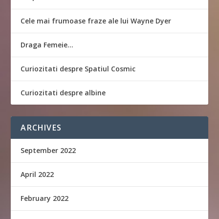
Cele mai frumoase fraze ale lui Wayne Dyer
Draga Femeie…
Curiozitati despre Spatiul Cosmic
Curiozitati despre albine
ARCHIVES
September 2022
April 2022
February 2022