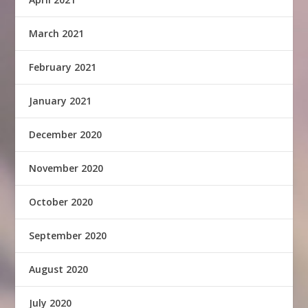
March 2021
February 2021
January 2021
December 2020
November 2020
October 2020
September 2020
August 2020
July 2020