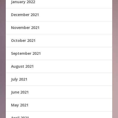
January 2022
December 2021
November 2021
October 2021
September 2021
August 2021
July 2021
June 2021
May 2021
April 2021