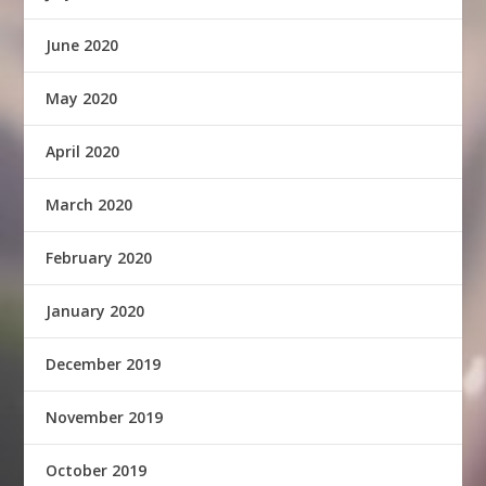
June 2020
May 2020
April 2020
March 2020
February 2020
January 2020
December 2019
November 2019
October 2019