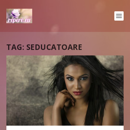
TAG:
SEDUCATOARE