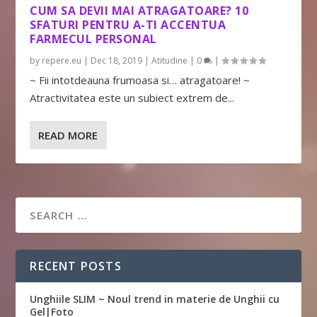
CUM SA DEVII MAI ATRAGATOARE? 10
SFATURI PENTRU A-TI ACCENTUA
FARMECUL PERSONAL
by
repere.eu
|
Dec 18, 2019
|
Atitudine
|
0
|
~ Fii intotdeauna frumoasa si… atragatoare! ~
Atractivitatea este un subiect extrem de...
READ MORE
RECENT POSTS
Unghiile SLIM ~ Noul trend in materie de Unghii cu
Gel|Foto