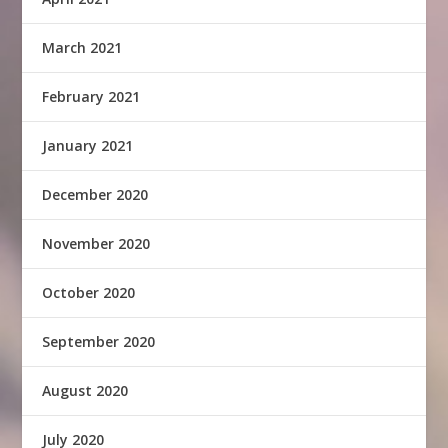
March 2021
February 2021
January 2021
December 2020
November 2020
October 2020
September 2020
August 2020
July 2020