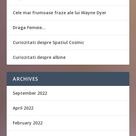
Cele mai frumoase fraze ale lui Wayne Dyer
Draga Femeie…
Curiozitati despre Spatiul Cosmic
Curiozitati despre albine
ARCHIVES
September 2022
April 2022
February 2022