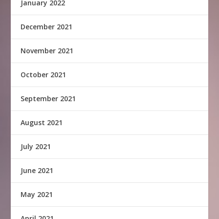
January 2022
December 2021
November 2021
October 2021
September 2021
August 2021
July 2021
June 2021
May 2021
April 2021