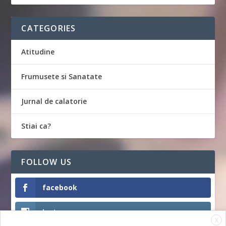
CATEGORIES
Atitudine
Frumusete si Sanatate
Jurnal de calatorie
Stiai ca?
FOLLOW US
facebook
Instagram
X