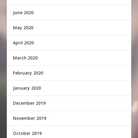
June 2020
May 2020
April 2020
March 2020
February 2020
January 2020
December 2019
November 2019
October 2019