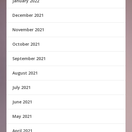
January 2022
December 2021
November 2021
October 2021
September 2021
August 2021
July 2021
June 2021
May 2021
April 2021