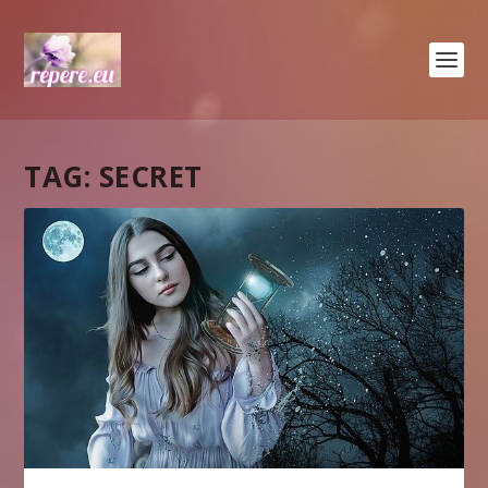
TAG:
SECRET