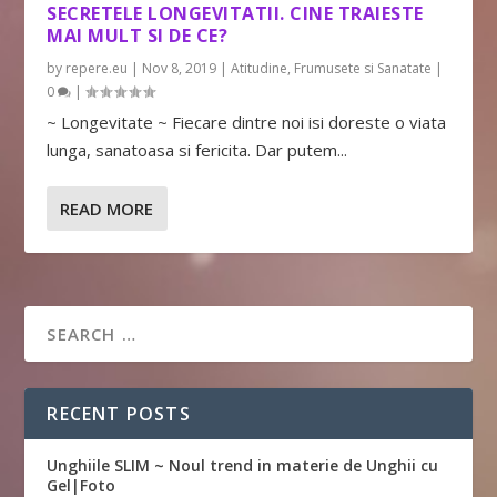
SECRETELE LONGEVITATII. CINE TRAIESTE
MAI MULT SI DE CE?
by
repere.eu
|
Nov 8, 2019
|
Atitudine
,
Frumusete si Sanatate
|
0
|
~ Longevitate ~ Fiecare dintre noi isi doreste o viata
lunga, sanatoasa si fericita. Dar putem...
READ MORE
RECENT POSTS
Unghiile SLIM ~ Noul trend in materie de Unghii cu
Gel|Foto