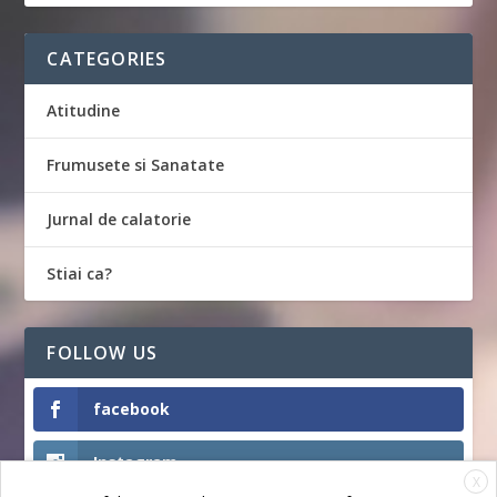
CATEGORIES
Atitudine
Frumusete si Sanatate
Jurnal de calatorie
Stiai ca?
FOLLOW US
facebook
Instagram
X