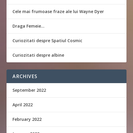
Cele mai frumoase fraze ale lui Wayne Dyer
Draga Femeie…
Curiozitati despre Spatiul Cosmic
Curiozitati despre albine
ARCHIVES
September 2022
April 2022
February 2022