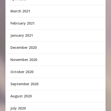
March 2021
February 2021
January 2021
December 2020
November 2020
October 2020
September 2020
August 2020
July 2020