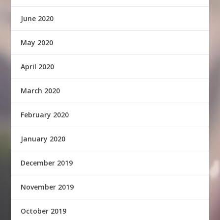
June 2020
May 2020
April 2020
March 2020
February 2020
January 2020
December 2019
November 2019
October 2019