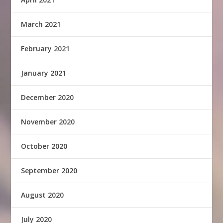
March 2021
February 2021
January 2021
December 2020
November 2020
October 2020
September 2020
August 2020
July 2020