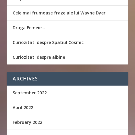
Cele mai frumoase fraze ale lui Wayne Dyer
Draga Femeie…
Curiozitati despre Spatiul Cosmic
Curiozitati despre albine
ARCHIVES
September 2022
April 2022
February 2022