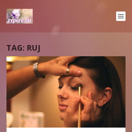
TAG:
RUJ