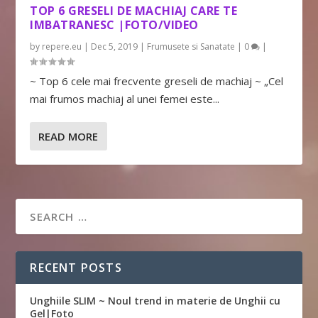
TOP 6 GRESELI DE MACHIAJ CARE TE
IMBATRANESC |FOTO/VIDEO
by
repere.eu
|
Dec 5, 2019
|
Frumusete si Sanatate
|
0
|
~ Top 6 cele mai frecvente greseli de machiaj ~ „Cel
mai frumos machiaj al unei femei este...
READ MORE
RECENT POSTS
Unghiile SLIM ~ Noul trend in materie de Unghii cu
Gel|Foto