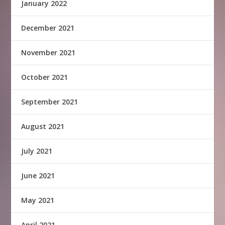
January 2022
December 2021
November 2021
October 2021
September 2021
August 2021
July 2021
June 2021
May 2021
April 2021