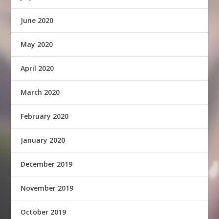
June 2020
May 2020
April 2020
March 2020
February 2020
January 2020
December 2019
November 2019
October 2019