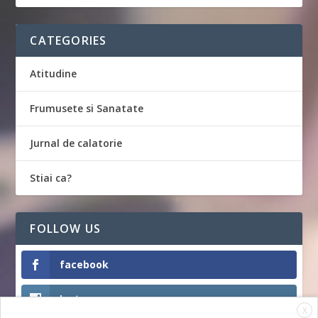
CATEGORIES
Atitudine
Frumusete si Sanatate
Jurnal de calatorie
Stiai ca?
FOLLOW US
facebook
Instagram
X