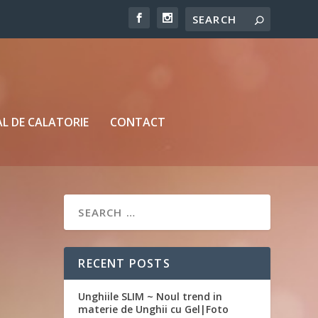
L DE CALATORIE
CONTACT
RECENT POSTS
Unghiile SLIM ~ Noul trend in
materie de Unghii cu Gel|Foto