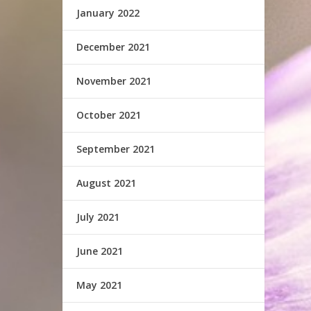
January 2022
December 2021
November 2021
October 2021
September 2021
August 2021
July 2021
June 2021
May 2021