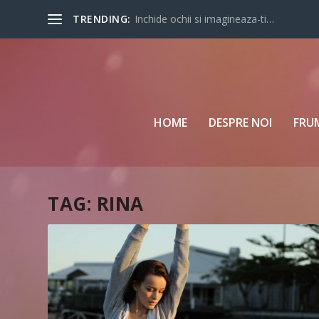
TRENDING:
Inchide ochii si imagineaza-ti…
HOME
DESPRE NOI
FRU
TAG:
RINA