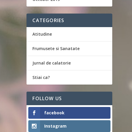
CATEGORIES
Atitudine
Frumusete si Sanatate
Jurnal de calatorie
Stiai ca?
FOLLOW US
facebook
Instagram