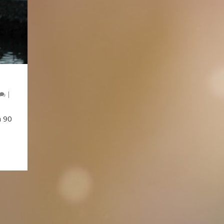
|
n 90