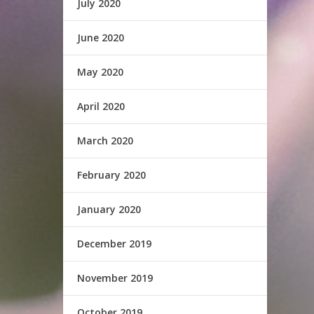
July 2020
June 2020
May 2020
April 2020
March 2020
February 2020
January 2020
December 2019
November 2019
October 2019