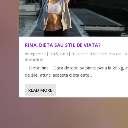
RINA. DIETA SAU STIL DE VIATA?
by
repere.eu
|
Oct 5, 2019
|
Frumusete si Sanatate
,
Stiai ca?
|
0
~ Dieta Rina ~ Daca doresti sa pierzi pana la 20 kg, i
de zile, atunci aceasta dieta este...
READ MORE