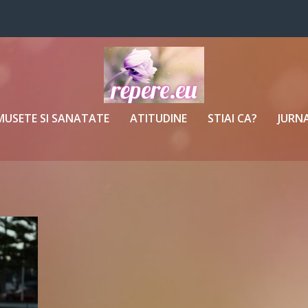
MUSETE SI SANATATE
ATITUDINE
STIAI CA?
JURNA