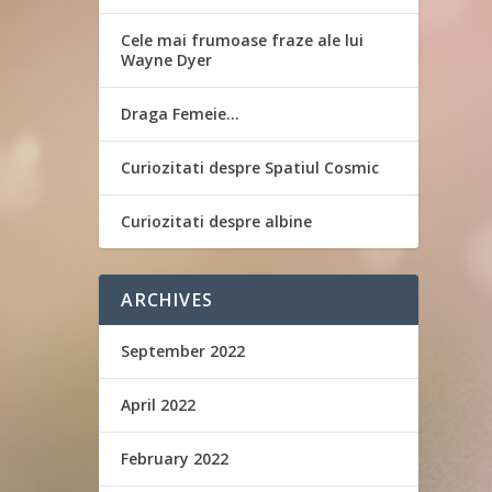
Cele mai frumoase fraze ale lui
Wayne Dyer
Draga Femeie…
Curiozitati despre Spatiul Cosmic
Curiozitati despre albine
ARCHIVES
September 2022
April 2022
February 2022