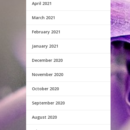
April 2021
March 2021
February 2021
January 2021
December 2020
November 2020
October 2020
September 2020
August 2020