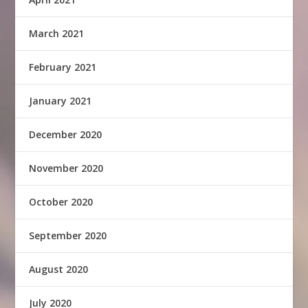
March 2021
February 2021
January 2021
December 2020
November 2020
October 2020
September 2020
August 2020
July 2020