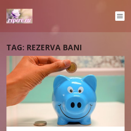
TAG:
REZERVA BANI