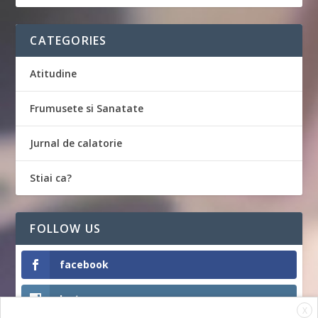
CATEGORIES
Atitudine
Frumusete si Sanatate
Jurnal de calatorie
Stiai ca?
FOLLOW US
facebook
Instagram
X