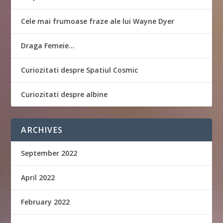
Cele mai frumoase fraze ale lui Wayne Dyer
Draga Femeie…
Curiozitati despre Spatiul Cosmic
Curiozitati despre albine
ARCHIVES
September 2022
April 2022
February 2022