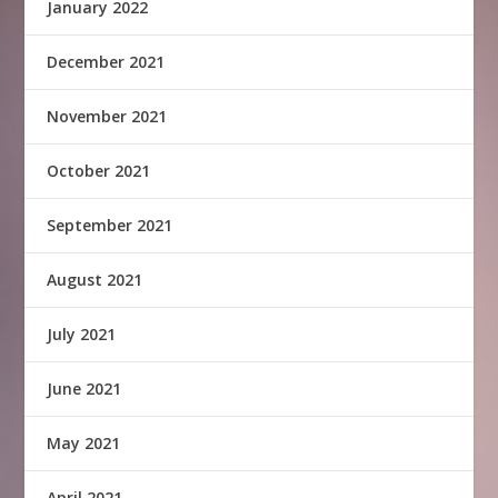
January 2022
December 2021
November 2021
October 2021
September 2021
August 2021
July 2021
June 2021
May 2021
April 2021