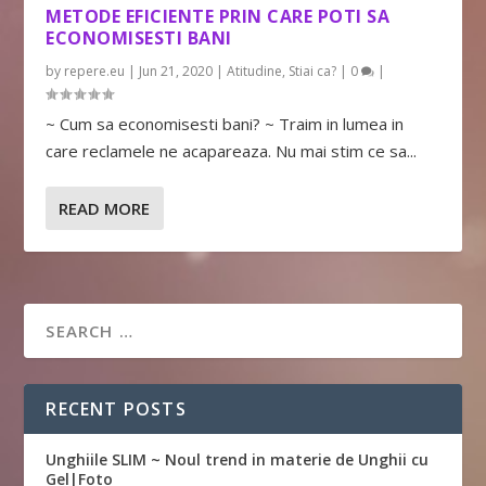
METODE EFICIENTE PRIN CARE POTI SA
ECONOMISESTI BANI
by
repere.eu
|
Jun 21, 2020
|
Atitudine
,
Stiai ca?
|
0
|
~ Cum sa economisesti bani? ~ Traim in lumea in
care reclamele ne acapareaza. Nu mai stim ce sa...
READ MORE
RECENT POSTS
Unghiile SLIM ~ Noul trend in materie de Unghii cu
Gel|Foto