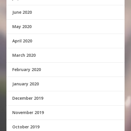
June 2020
May 2020
April 2020
March 2020
February 2020
January 2020
December 2019
November 2019
October 2019