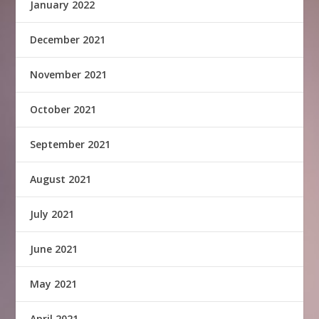
January 2022
December 2021
November 2021
October 2021
September 2021
August 2021
July 2021
June 2021
May 2021
April 2021