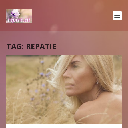
TAG:
REPATIE