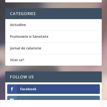
CATEGORIES
Atitudine
Frumusete si Sanatate
Jurnal de calatorie
Stiai ca?
FOLLOW US
facebook
Instagram
X