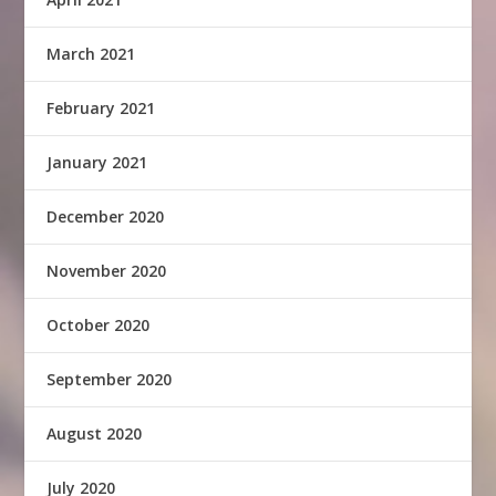
March 2021
February 2021
January 2021
December 2020
November 2020
October 2020
September 2020
August 2020
July 2020