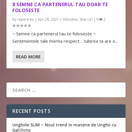
8 SEMNE CA PARTENERUL TAU DOAR TE
FOLOSESTE
by
repere.eu
|
Apr 28, 2021
|
Atitudine
,
Stiai ca?
|
0
|
~ Semne ca partenerul tau te foloseste ~
Sentimentele tale merita respect… Iubirea ta are o...
READ MORE
RECENT POSTS
Unghiile SLIM ~ Noul trend in materie de Unghii cu
Gel|Foto