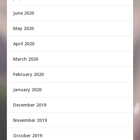
June 2020
May 2020
April 2020
March 2020
February 2020
January 2020
December 2019
November 2019
October 2019