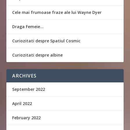
Cele mai frumoase fraze ale lui Wayne Dyer
Draga Femeie…
Curiozitati despre Spatiul Cosmic
Curiozitati despre albine
ARCHIVES
September 2022
April 2022
February 2022