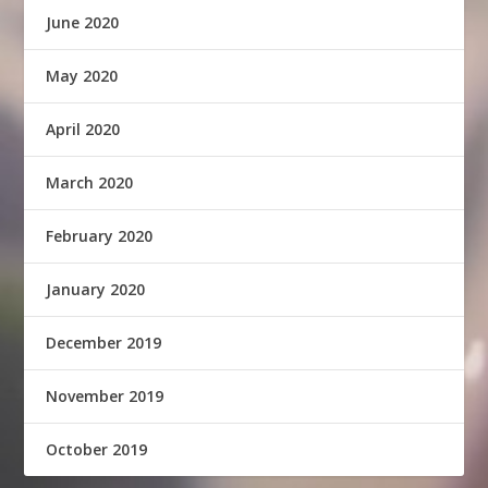
June 2020
May 2020
April 2020
March 2020
February 2020
January 2020
December 2019
November 2019
October 2019