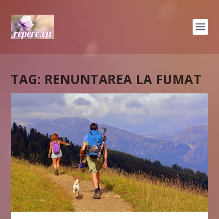
TAG:
RENUNTAREA LA FUMAT