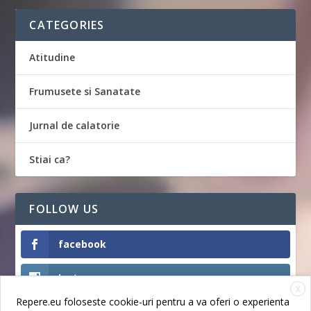
CATEGORIES
Atitudine
Frumusete si Sanatate
Jurnal de calatorie
Stiai ca?
FOLLOW US
facebook
Instagram
X
Repere.eu foloseste cookie-uri pentru a va oferi o experienta
Like