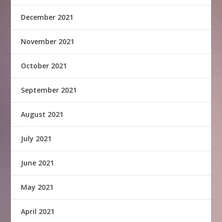
December 2021
November 2021
October 2021
September 2021
August 2021
July 2021
June 2021
May 2021
April 2021