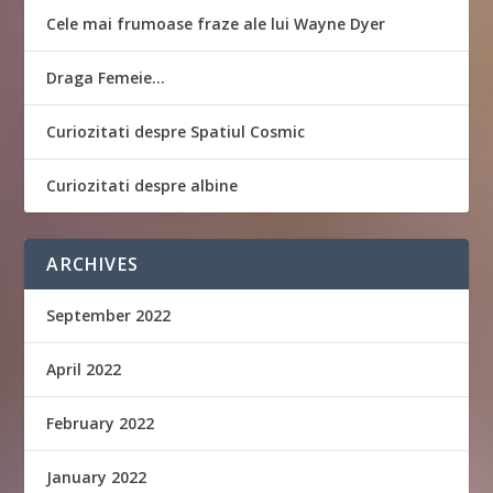
Cele mai frumoase fraze ale lui Wayne Dyer
Draga Femeie…
Curiozitati despre Spatiul Cosmic
Curiozitati despre albine
ARCHIVES
September 2022
April 2022
February 2022
January 2022