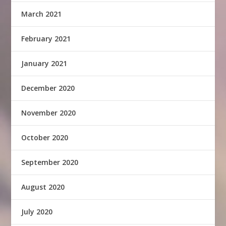
March 2021
February 2021
January 2021
December 2020
November 2020
October 2020
September 2020
August 2020
July 2020