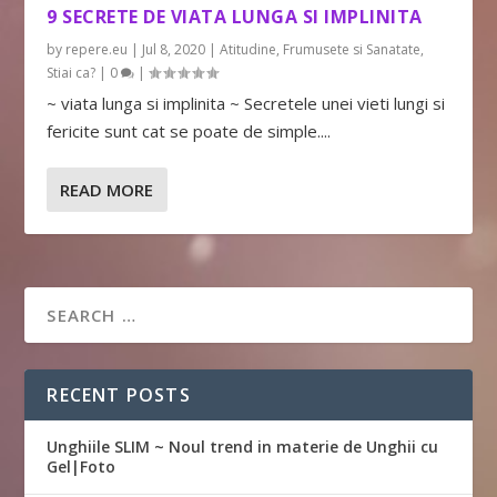
9 SECRETE DE VIATA LUNGA SI IMPLINITA
by
repere.eu
|
Jul 8, 2020
|
Atitudine
,
Frumusete si Sanatate
,
Stiai ca?
|
0
|
~ viata lunga si implinita ~ Secretele unei vieti lungi si
fericite sunt cat se poate de simple....
READ MORE
RECENT POSTS
Unghiile SLIM ~ Noul trend in materie de Unghii cu
Gel|Foto