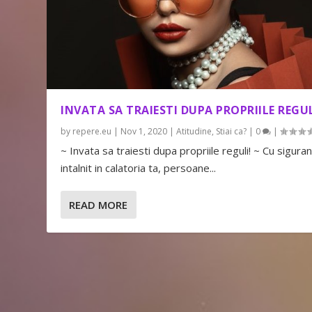
INVATA SA TRAIESTI DUPA PROPRIILE REGUL
by
repere.eu
|
Nov 1, 2020
|
Atitudine
,
Stiai ca?
|
0
|
~ Invata sa traiesti dupa propriile reguli! ~ Cu siguran
intalnit in calatoria ta, persoane...
READ MORE