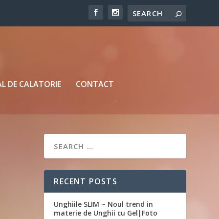
L DE CALATORIE
CONTACT
RECENT POSTS
Unghiile SLIM ~ Noul trend in
materie de Unghii cu Gel|Foto