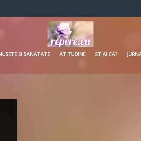
MUSETE SI SANATATE
ATITUDINE
STIAI CA?
JURNA