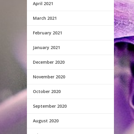
April 2021
March 2021
February 2021
January 2021
December 2020
November 2020
October 2020
September 2020
August 2020