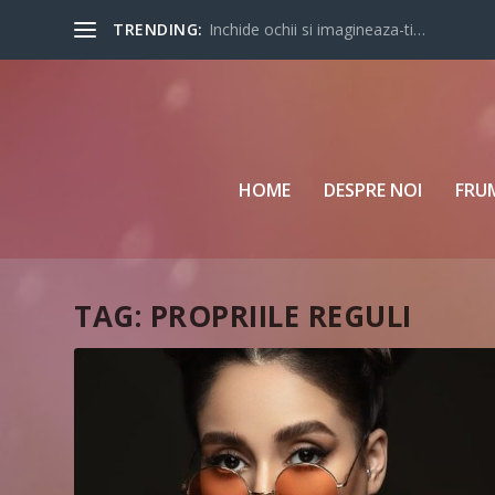
TRENDING:
Inchide ochii si imagineaza-ti…
HOME
DESPRE NOI
FRU
TAG:
PROPRIILE REGULI