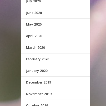
July 2020
June 2020
May 2020
April 2020
March 2020
February 2020
January 2020
December 2019
November 2019
October 2019