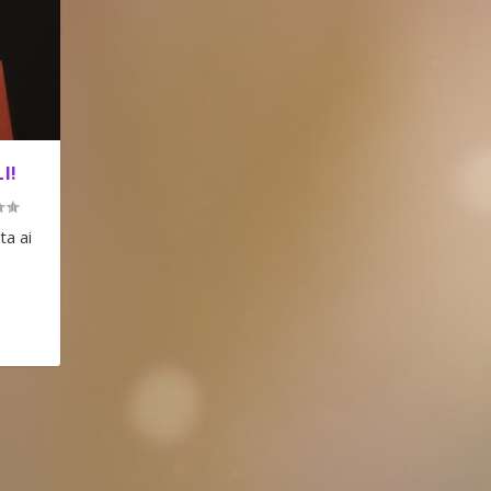
I!
ta ai