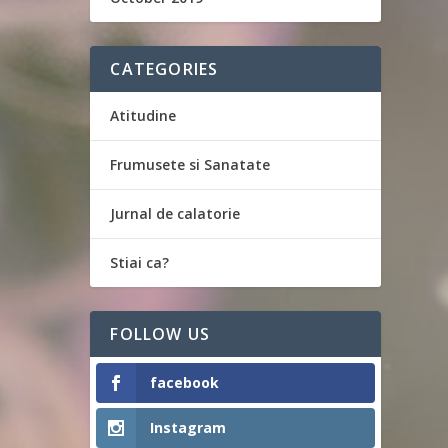
CATEGORIES
Atitudine
Frumusete si Sanatate
Jurnal de calatorie
Stiai ca?
FOLLOW US
facebook
Instagram