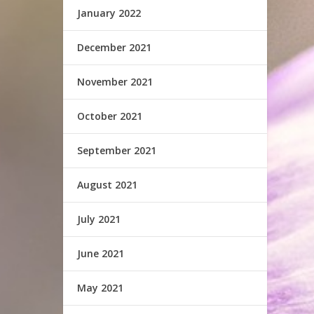
January 2022
December 2021
November 2021
October 2021
September 2021
August 2021
July 2021
June 2021
May 2021