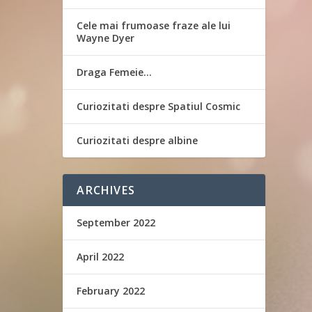
Cele mai frumoase fraze ale lui
Wayne Dyer
Draga Femeie…
Curiozitati despre Spatiul Cosmic
Curiozitati despre albine
ARCHIVES
September 2022
April 2022
February 2022