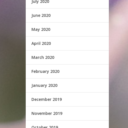
July 2020
June 2020
May 2020
April 2020
March 2020
February 2020
January 2020
December 2019
November 2019
October 2019