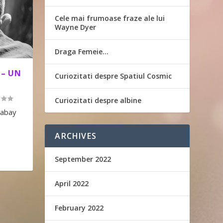
Cele mai frumoase fraze ale lui
Wayne Dyer
Draga Femeie…
 – UN
Curiozitati despre Spatiul Cosmic
Curiozitati despre albine
xabay
ARCHIVES
September 2022
April 2022
February 2022