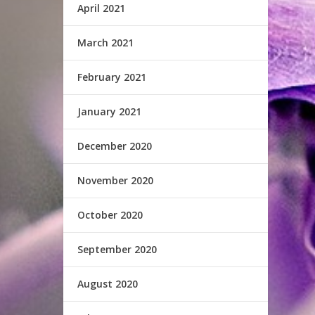
April 2021
March 2021
February 2021
January 2021
December 2020
November 2020
October 2020
September 2020
August 2020