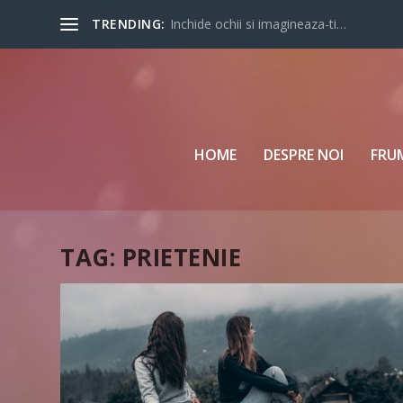
TRENDING:
Inchide ochii si imagineaza-ti…
HOME
DESPRE NOI
FRU
TAG:
PRIETENIE