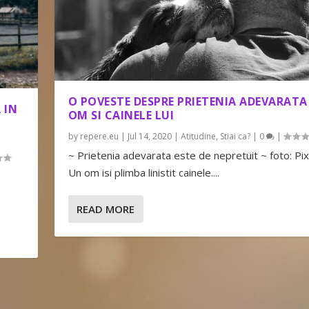
O POVESTE DESPRE PRIETENIA ADEVARATA
 IN
OM SI CAINELE LUI
by
repere.eu
|
Jul 14, 2020
|
Atitudine
,
Stiai ca?
|
0
|
~ Prietenia adevarata este de nepretuit ~ foto: Pi
Un om isi plimba linistit cainele....
READ MORE