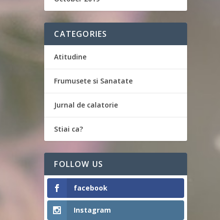
CATEGORIES
Atitudine
Frumusete si Sanatate
Jurnal de calatorie
Stiai ca?
FOLLOW US
facebook
Instagram