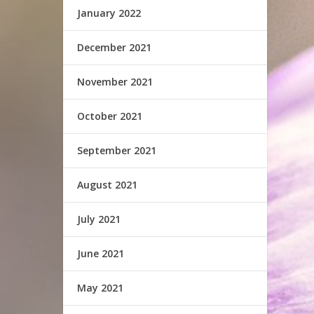
January 2022
December 2021
November 2021
October 2021
September 2021
August 2021
July 2021
June 2021
May 2021