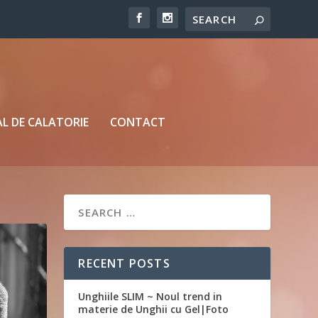
L DE CALATORIE
CONTACT
RECENT POSTS
Unghiile SLIM ~ Noul trend in
materie de Unghii cu Gel|Foto