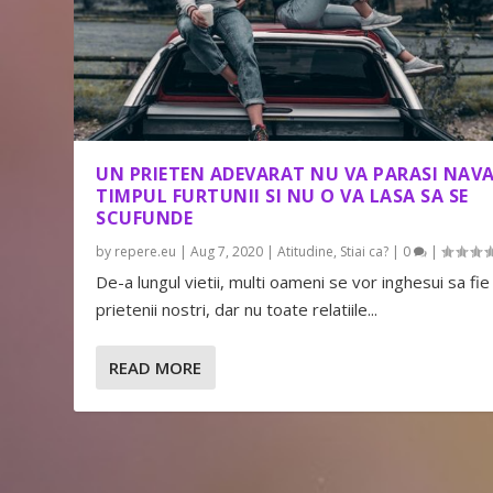
UN PRIETEN ADEVARAT NU VA PARASI NAVA
TIMPUL FURTUNII SI NU O VA LASA SA SE
SCUFUNDE
by
repere.eu
|
Aug 7, 2020
|
Atitudine
,
Stiai ca?
|
0
|
De-a lungul vietii, multi oameni se vor inghesui sa fie
prietenii nostri, dar nu toate relatiile...
READ MORE