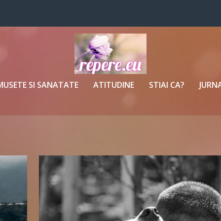
MUSETE SI SANATATE
ATITUDINE
STIAI CA?
JURNA