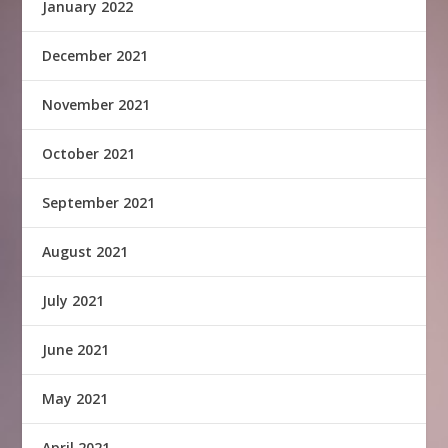
January 2022
December 2021
November 2021
October 2021
September 2021
August 2021
July 2021
June 2021
May 2021
April 2021