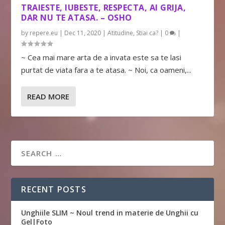
TRAIESTE, IUBESTE, RESPECTA, AI GRIJA,
DAR NU TE ATASA. – OSHO
by
repere.eu
|
Dec 11, 2020
|
Atitudine
,
Stiai ca?
|
0
|
~ Cea mai mare arta de a invata este sa te lasi
purtat de viata fara a te atasa. ~ Noi, ca oameni,...
READ MORE
RECENT POSTS
Unghiile SLIM ~ Noul trend in materie de Unghii cu
Gel|Foto