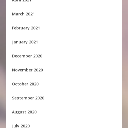
March 2021
February 2021
January 2021
December 2020
November 2020
October 2020
September 2020
August 2020
July 2020