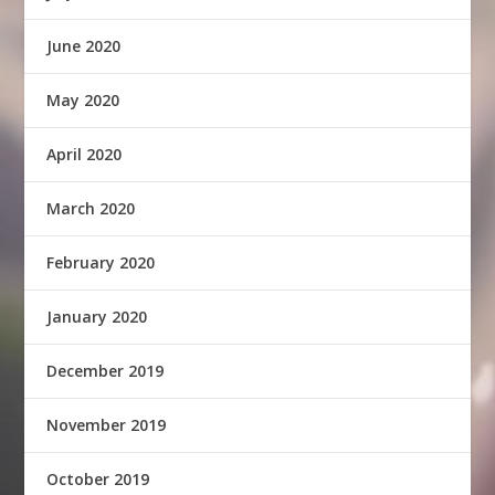
June 2020
May 2020
April 2020
March 2020
February 2020
January 2020
December 2019
November 2019
October 2019