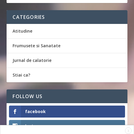
CATEGORIES
Atitudine
Frumusete si Sanatate
Jurnal de calatorie
Stiai ca?
FOLLOW US
facebook
Instagram
X