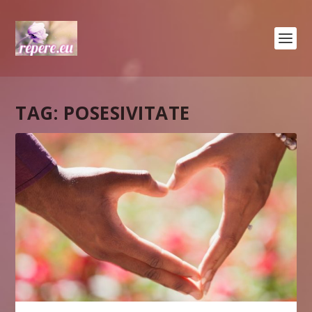
TAG:
POSESIVITATE