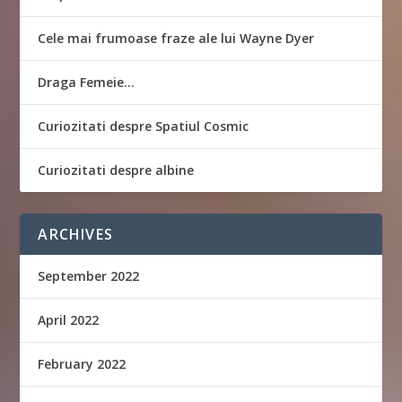
Cele mai frumoase fraze ale lui Wayne Dyer
Draga Femeie…
Curiozitati despre Spatiul Cosmic
Curiozitati despre albine
ARCHIVES
September 2022
April 2022
February 2022