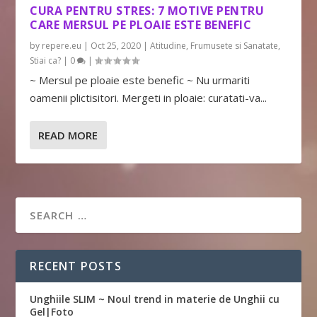
CURA PENTRU STRES: 7 MOTIVE PENTRU
CARE MERSUL PE PLOAIE ESTE BENEFIC
by
repere.eu
|
Oct 25, 2020
|
Atitudine
,
Frumusete si Sanatate
,
Stiai ca?
|
0
|
~ Mersul pe ploaie este benefic ~ Nu urmariti
oamenii plictisitori. Mergeti in ploaie: curatati-va...
READ MORE
RECENT POSTS
Unghiile SLIM ~ Noul trend in materie de Unghii cu
Gel|Foto