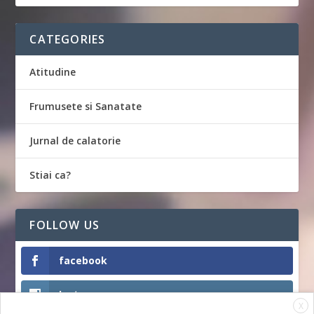
CATEGORIES
Atitudine
Frumusete si Sanatate
Jurnal de calatorie
Stiai ca?
FOLLOW US
facebook
Instagram
X