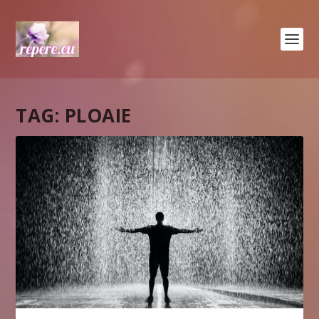
TAG:
PLOAIE