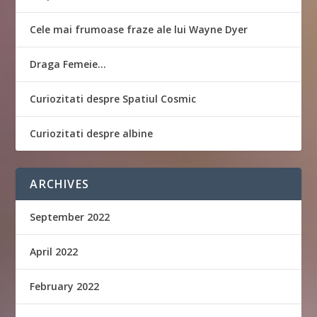
Cele mai frumoase fraze ale lui Wayne Dyer
Draga Femeie…
Curiozitati despre Spatiul Cosmic
Curiozitati despre albine
ARCHIVES
September 2022
April 2022
February 2022