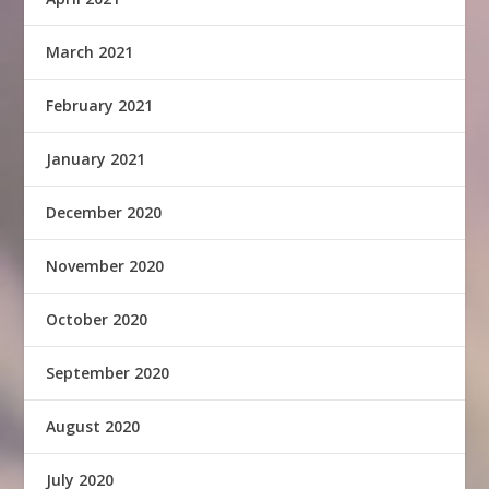
March 2021
February 2021
January 2021
December 2020
November 2020
October 2020
September 2020
August 2020
July 2020