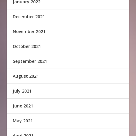
January 2022
December 2021
November 2021
October 2021
September 2021
August 2021
July 2021
June 2021
May 2021
April 2021