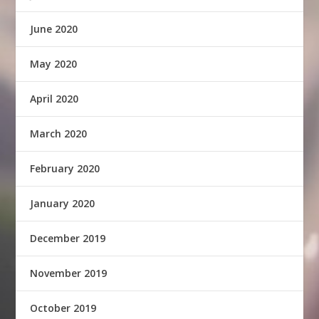
June 2020
May 2020
April 2020
March 2020
February 2020
January 2020
December 2019
November 2019
October 2019