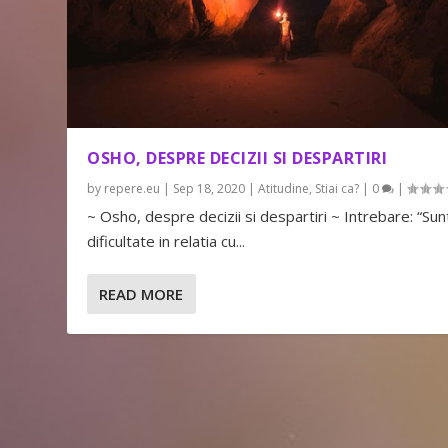
OSHO, DESPRE DECIZII SI DESPARTIRI
by
repere.eu
|
Sep 18, 2020
|
Atitudine
,
Stiai ca?
|
0
|
~ Osho, despre decizii si despartiri ~ Intrebare: “Sunt
dificultate in relatia cu...
READ MORE