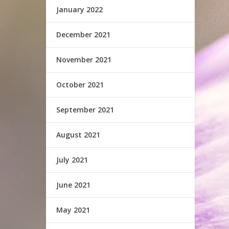
January 2022
December 2021
November 2021
October 2021
September 2021
August 2021
July 2021
June 2021
May 2021