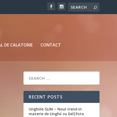
L DE CALATORIE
CONTACT
RECENT POSTS
Unghiile SLIM ~ Noul trend in
materie de Unghii cu Gel|Foto