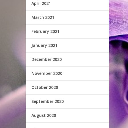
April 2021
March 2021
February 2021
January 2021
December 2020
November 2020
October 2020
September 2020
August 2020