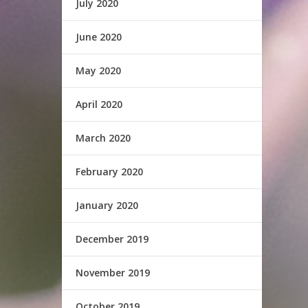
July 2020
June 2020
May 2020
April 2020
March 2020
February 2020
January 2020
December 2019
November 2019
October 2019