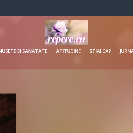
MUSETE SI SANATATE
ATITUDINE
STIAI CA?
JURNA