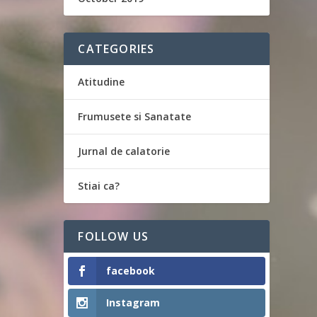
CATEGORIES
Atitudine
Frumusete si Sanatate
Jurnal de calatorie
Stiai ca?
FOLLOW US
facebook
Instagram