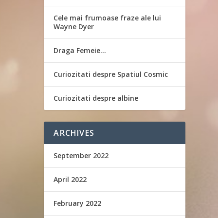
Cele mai frumoase fraze ale lui
Wayne Dyer
Draga Femeie…
Curiozitati despre Spatiul Cosmic
Curiozitati despre albine
ARCHIVES
September 2022
April 2022
February 2022