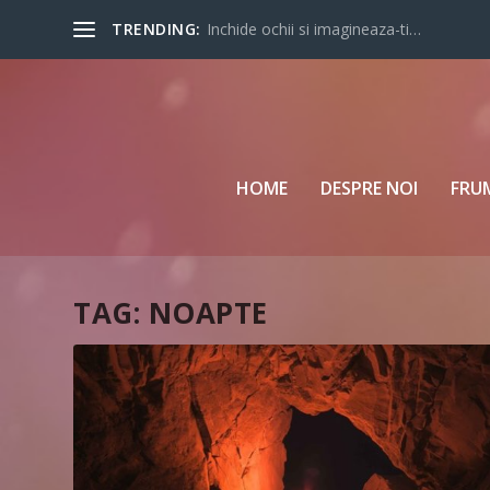
TRENDING:
Inchide ochii si imagineaza-ti…
HOME
DESPRE NOI
FRU
TAG:
NOAPTE