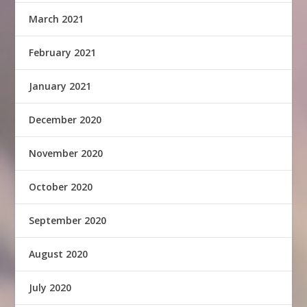
March 2021
February 2021
January 2021
December 2020
November 2020
October 2020
September 2020
August 2020
July 2020