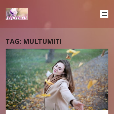
TAG:
MULTUMITI