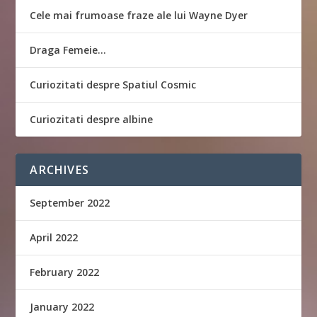
Cele mai frumoase fraze ale lui Wayne Dyer
Draga Femeie…
Curiozitati despre Spatiul Cosmic
Curiozitati despre albine
ARCHIVES
September 2022
April 2022
February 2022
January 2022