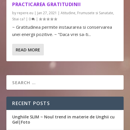
PRACTICAREA GRATITUDINII
by
repere.eu
|
Jan 27, 2021
|
Atitudine
,
Frumusete si Sanatate
,
Stiai ca?
|
0
|
~ Gratitudinea permite instaurarea si conservarea
unei energii pozitive. ~ “Daca vrei sa-ti...
READ MORE
RECENT POSTS
Unghiile SLIM ~ Noul trend in materie de Unghii cu
Gel|Foto