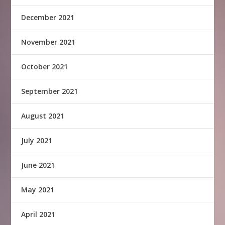
December 2021
November 2021
October 2021
September 2021
August 2021
July 2021
June 2021
May 2021
April 2021