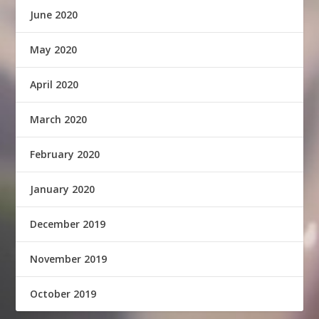
June 2020
May 2020
April 2020
March 2020
February 2020
January 2020
December 2019
November 2019
October 2019