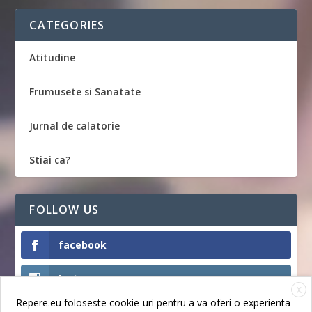
CATEGORIES
Atitudine
Frumusete si Sanatate
Jurnal de calatorie
Stiai ca?
FOLLOW US
facebook
Instagram
X
Repere.eu foloseste cookie-uri pentru a va oferi o experienta
Like