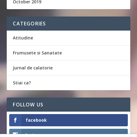
October 2019
CATEGORIES
Atitudine
Frumusete si Sanatate
Jurnal de calatorie
Stiai ca?
FOLLOW US
facebook
Instagram