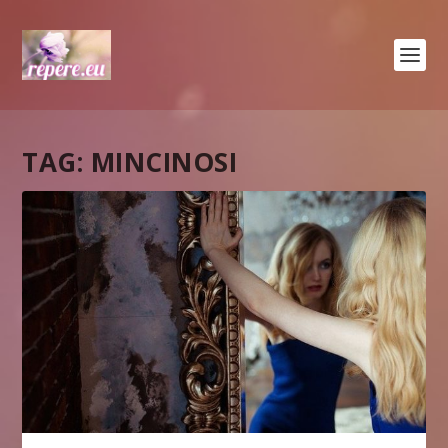
TAG:
MINCINOSI