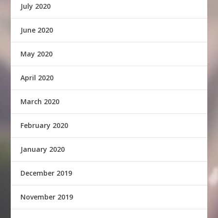
July 2020
June 2020
May 2020
April 2020
March 2020
February 2020
January 2020
December 2019
November 2019