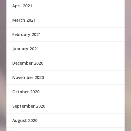
April 2021
March 2021
February 2021
January 2021
December 2020
November 2020
October 2020
September 2020
August 2020