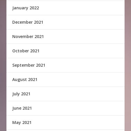
January 2022
December 2021
November 2021
October 2021
September 2021
August 2021
July 2021
June 2021
May 2021