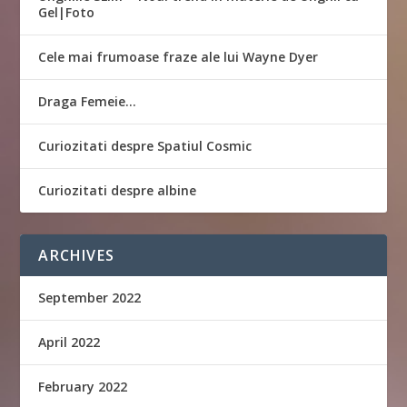
Gel|Foto
Cele mai frumoase fraze ale lui Wayne Dyer
Draga Femeie…
Curiozitati despre Spatiul Cosmic
Curiozitati despre albine
ARCHIVES
September 2022
April 2022
February 2022