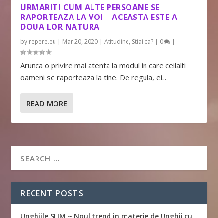
URMARITI CUM ALTE PERSOANE SE
RAPORTEAZA LA VOI – ACEASTA ESTE A
DOUA LOR NATURA
by
repere.eu
|
Mar 20, 2020
|
Atitudine
,
Stiai ca?
|
0
|
Arunca o privire mai atenta la modul in care ceilalti
oameni se raporteaza la tine. De regula, ei...
READ MORE
RECENT POSTS
Unghiile SLIM ~ Noul trend in materie de Unghii cu