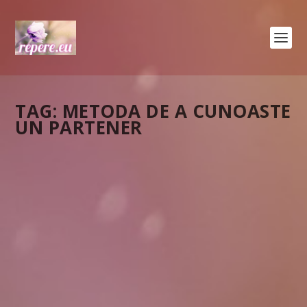
TAG:
METODA DE A CUNOASTE
UN PARTENER