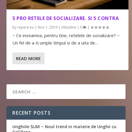
5 PRO RETELE DE SOCIALIZARE. SI 5 CONTRA
by
repere.eu
|
Nov 1, 2019
|
Atitudine
|
0
|
~ Ce inseamna, pentru tine, retelele de socializare? ~
Un fel de a-ti umple timpul si de a uita de...
READ MORE
RECENT POSTS
Unghiile SLIM ~ Noul trend in materie de Unghii cu
Gel|Foto