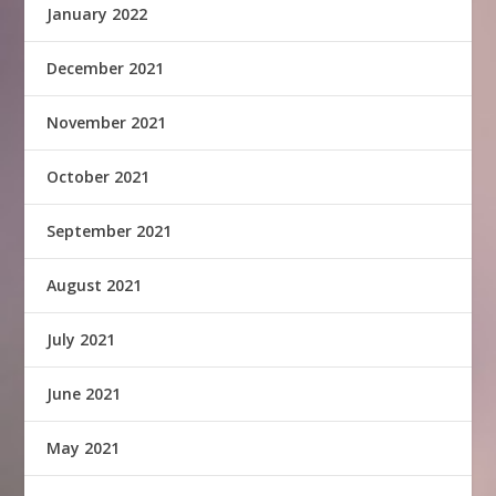
January 2022
December 2021
November 2021
October 2021
September 2021
August 2021
July 2021
June 2021
May 2021