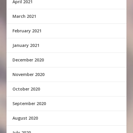
April 2021
March 2021
February 2021
January 2021
December 2020
November 2020
October 2020
September 2020
August 2020
July 2020