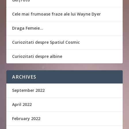
Cele mai frumoase fraze ale lui Wayne Dyer
Draga Femeie…
Curiozitati despre Spatiul Cosmic
Curiozitati despre albine
ARCHIVES
September 2022
April 2022
February 2022