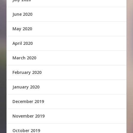
June 2020
May 2020
April 2020
March 2020
February 2020
January 2020
December 2019
November 2019
October 2019