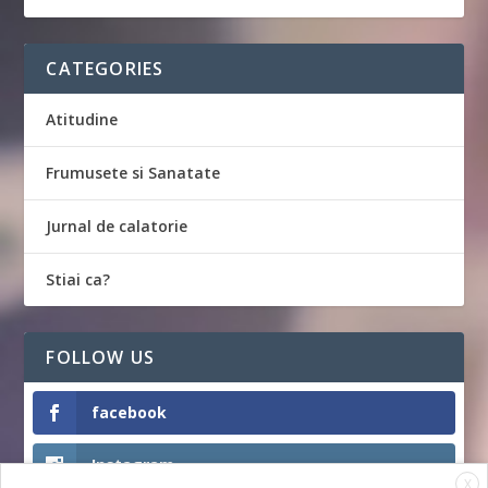
CATEGORIES
Atitudine
Frumusete si Sanatate
Jurnal de calatorie
Stiai ca?
FOLLOW US
facebook
Instagram
X