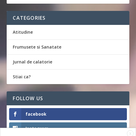
CATEGORIES
Atitudine
Frumusete si Sanatate
Jurnal de calatorie
Stiai ca?
FOLLOW US
facebook
Instagram
X