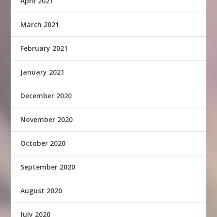
April 2021
March 2021
February 2021
January 2021
December 2020
November 2020
October 2020
September 2020
August 2020
July 2020