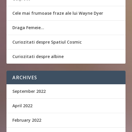
Cele mai frumoase fraze ale lui Wayne Dyer
Draga Femeie…
Curiozitati despre Spatiul Cosmic
Curiozitati despre albine
ARCHIVES
September 2022
April 2022
February 2022