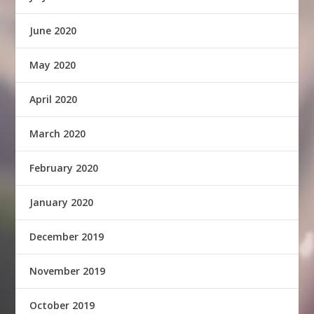
June 2020
May 2020
April 2020
March 2020
February 2020
January 2020
December 2019
November 2019
October 2019