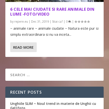
6 CELE MAI CIUDATE SI RARE ANIMALE DIN
LUME -FOTO/VIDEO
by
repere.eu
|
Dec 31, 2019
|
Stiai ca?
|
0
|
~ animale rare ~ animale ciudate ~ Natura este pur si
simplu extraordinara si nu va inceta...
READ MORE
RECENT POSTS
Unghiile SLIM ~ Noul trend in materie de Unghii cu
Gel|Foto