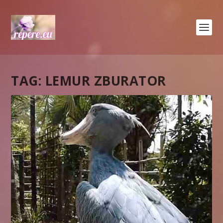
TAG:
LEMUR ZBURATOR