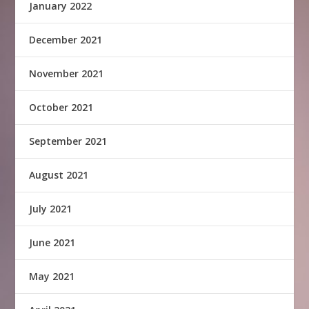
January 2022
December 2021
November 2021
October 2021
September 2021
August 2021
July 2021
June 2021
May 2021