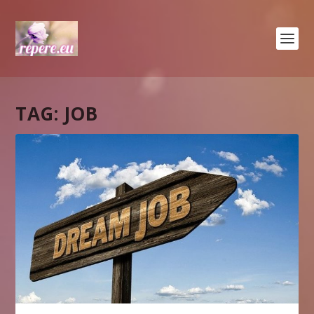
TAG:
JOB