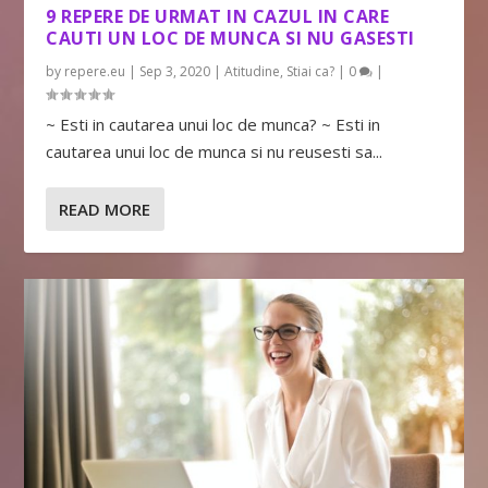
9 REPERE DE URMAT IN CAZUL IN CARE
CAUTI UN LOC DE MUNCA SI NU GASESTI
by
repere.eu
|
Sep 3, 2020
|
Atitudine
,
Stiai ca?
|
0
|
~ Esti in cautarea unui loc de munca? ~ Esti in
cautarea unui loc de munca si nu reusesti sa...
READ MORE