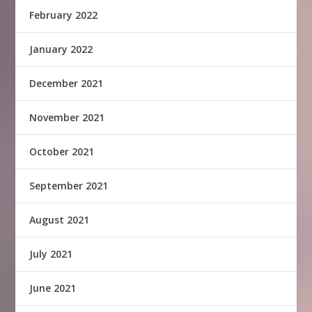
February 2022
January 2022
December 2021
November 2021
October 2021
September 2021
August 2021
July 2021
June 2021