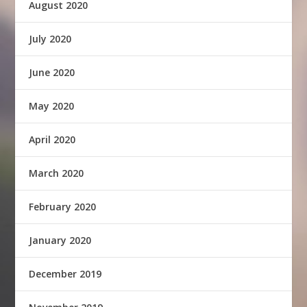
August 2020
July 2020
June 2020
May 2020
April 2020
March 2020
February 2020
January 2020
December 2019