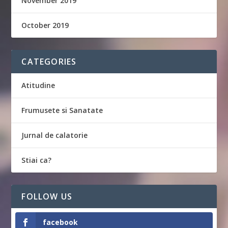
November 2019
October 2019
CATEGORIES
Atitudine
Frumusete si Sanatate
Jurnal de calatorie
Stiai ca?
FOLLOW US
facebook