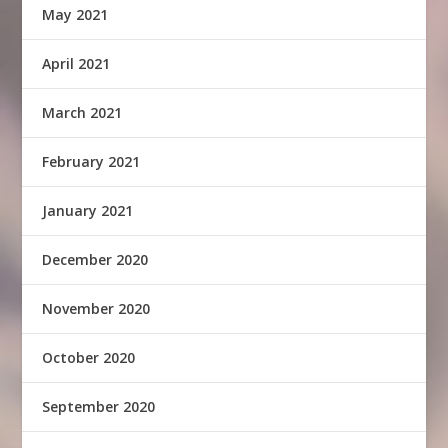
May 2021
April 2021
March 2021
February 2021
January 2021
December 2020
November 2020
October 2020
September 2020