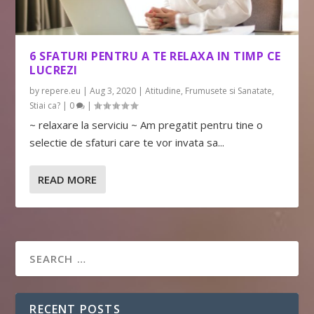
6 SFATURI PENTRU A TE RELAXA IN TIMP CE
LUCREZI
by
repere.eu
|
Aug 3, 2020
|
Atitudine
,
Frumusete si Sanatate
,
Stiai ca?
|
0
|
~ relaxare la serviciu ~ Am pregatit pentru tine o
selectie de sfaturi care te vor invata sa...
READ MORE
RECENT POSTS