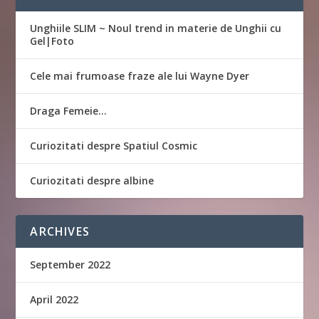
Unghiile SLIM ~ Noul trend in materie de Unghii cu
Gel|Foto
Cele mai frumoase fraze ale lui Wayne Dyer
Draga Femeie…
Curiozitati despre Spatiul Cosmic
Curiozitati despre albine
ARCHIVES
September 2022
April 2022