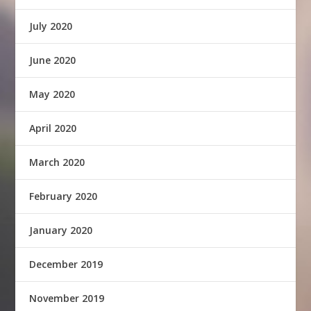
July 2020
June 2020
May 2020
April 2020
March 2020
February 2020
January 2020
December 2019
November 2019