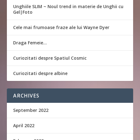
Unghiile SLIM ~ Noul trend in materie de Unghii cu
Gel|Foto
Cele mai frumoase fraze ale lui Wayne Dyer
Draga Femeie…
Curiozitati despre Spatiul Cosmic
Curiozitati despre albine
ARCHIVES
September 2022
April 2022