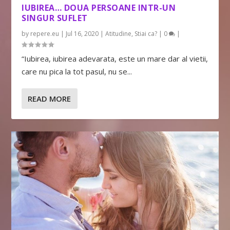
IUBIREA… DOUA PERSOANE INTR-UN
SINGUR SUFLET
by
repere.eu
|
Jul 16, 2020
|
Atitudine
,
Stiai ca?
|
0
|
“Iubirea, iubirea adevarata, este un mare dar al vietii,
care nu pica la tot pasul, nu se...
READ MORE