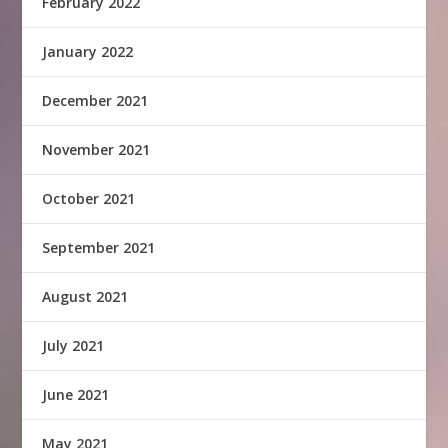
February 2022
January 2022
December 2021
November 2021
October 2021
September 2021
August 2021
July 2021
June 2021
May 2021