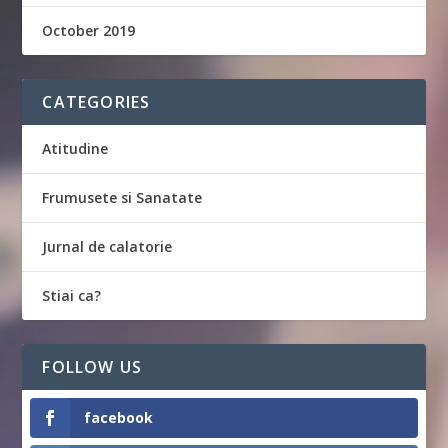
October 2019
CATEGORIES
Atitudine
Frumusete si Sanatate
Jurnal de calatorie
Stiai ca?
FOLLOW US
facebook