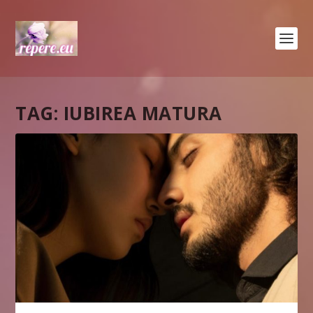
TAG:
IUBIREA MATURA