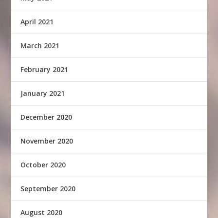
April 2021
March 2021
February 2021
January 2021
December 2020
November 2020
October 2020
September 2020
August 2020