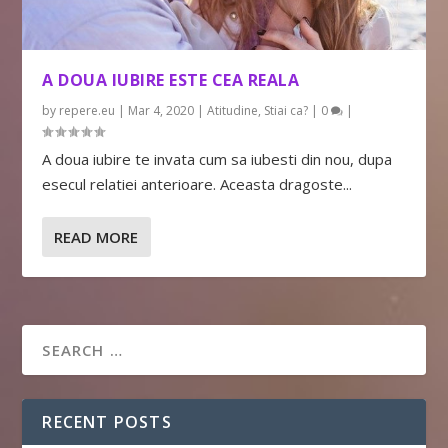
A DOUA IUBIRE ESTE CEA REALA
by
repere.eu
|
Mar 4, 2020
|
Atitudine
,
Stiai ca?
|
0
|
A doua iubire te invata cum sa iubesti din nou, dupa
esecul relatiei anterioare. Aceasta dragoste...
READ MORE
RECENT POSTS