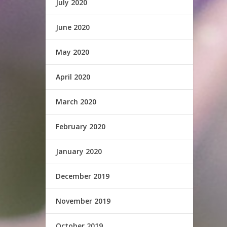
July 2020
June 2020
May 2020
April 2020
March 2020
February 2020
January 2020
December 2019
November 2019
October 2019