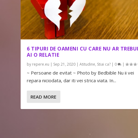
6 TIPURI DE OAMENI CU CARE NU AR TREBUI
AI O RELATIE
by
repere.eu
|
Sep 21, 2020
|
Atitudine
,
Stiai ca?
|
0
|
~ Persoane de evitat ~ Photo by Bedbible Nu ii vei
repara niciodata, dar iti vei strica viata. In...
READ MORE