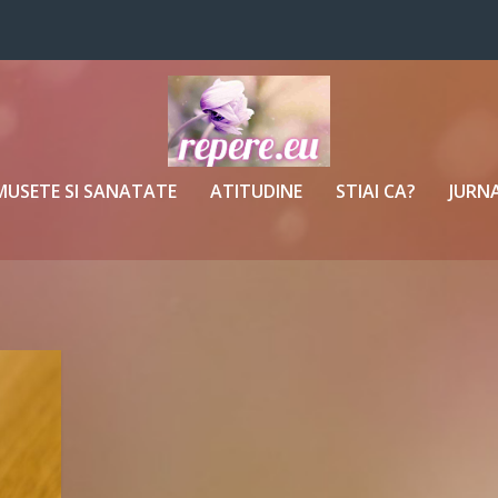
MUSETE SI SANATATE
ATITUDINE
STIAI CA?
JURNA