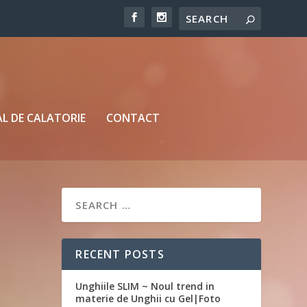
L DE CALATORIE
CONTACT
RECENT POSTS
Unghiile SLIM ~ Noul trend in
materie de Unghii cu Gel|Foto