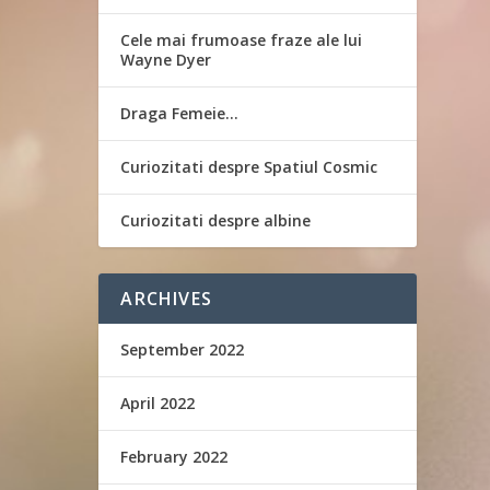
Cele mai frumoase fraze ale lui
Wayne Dyer
Draga Femeie…
Curiozitati despre Spatiul Cosmic
Curiozitati despre albine
ARCHIVES
September 2022
April 2022
February 2022