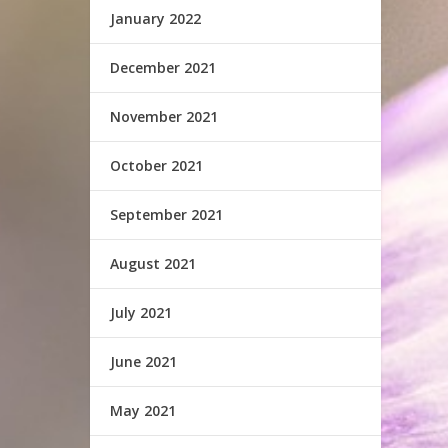
January 2022
December 2021
November 2021
October 2021
September 2021
August 2021
July 2021
June 2021
May 2021