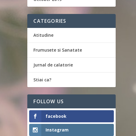
CATEGORIES
Atitudine
Frumusete si Sanatate
Jurnal de calatorie
Stiai ca?
FOLLOW US
facebook
Instagram