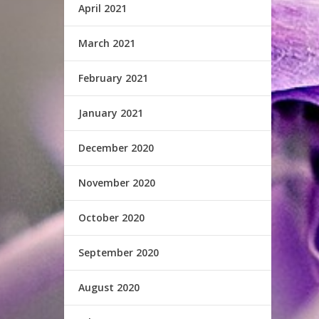
April 2021
March 2021
February 2021
January 2021
December 2020
November 2020
October 2020
September 2020
August 2020