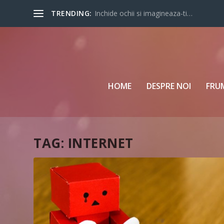
TRENDING:
Inchide ochii si imagineaza-ti…
HOME
DESPRE NOI
FRU
TAG:
INTERNET