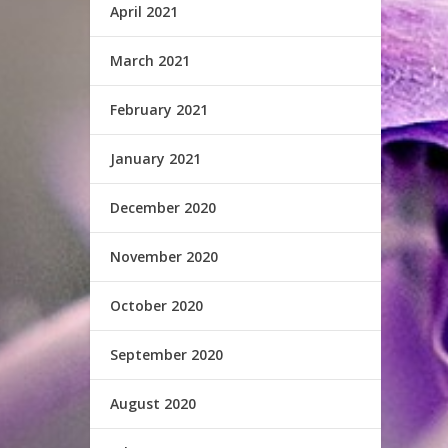
April 2021
March 2021
February 2021
January 2021
December 2020
November 2020
October 2020
September 2020
August 2020