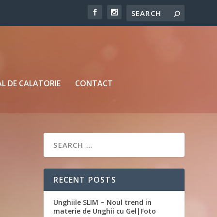
L DE CALATORIE
CONTACT
RECENT POSTS
Unghiile SLIM ~ Noul trend in
materie de Unghii cu Gel|Foto