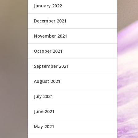
January 2022
December 2021
November 2021
October 2021
September 2021
August 2021
July 2021
June 2021
May 2021