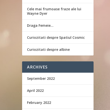
Cele mai frumoase fraze ale lui
Wayne Dyer
Draga Femeie…
Curiozitati despre Spatiul Cosmic
Curiozitati despre albine
ARCHIVES
September 2022
April 2022
February 2022