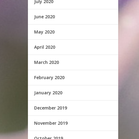
July 2020
June 2020
May 2020
April 2020
March 2020
February 2020
January 2020
December 2019
November 2019
October 2019