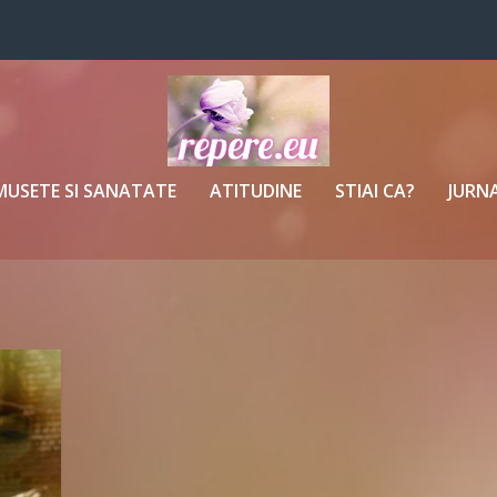
MUSETE SI SANATATE
ATITUDINE
STIAI CA?
JURNA