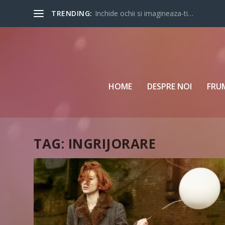
TRENDING:
Inchide ochii si imagineaza-ti…
HOME
DESPRE NOI
FRU
TAG:
INGRIJORARE