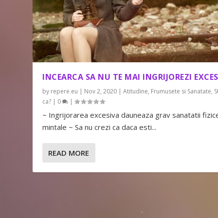
INCEARCA SA NU TE MAI INGRIJOREZI EXCES
by
repere.eu
|
Nov 2, 2020
|
Atitudine
,
Frumusete si Sanatate
,
S
ca?
|
0
|
~ Ingrijorarea excesiva dauneaza grav sanatatii fizice
mintale ~ Sa nu crezi ca daca esti...
READ MORE