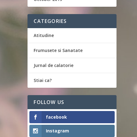
CATEGORIES
Atitudine
Frumusete si Sanatate
Jurnal de calatorie
Stiai ca?
FOLLOW US
facebook
Instagram