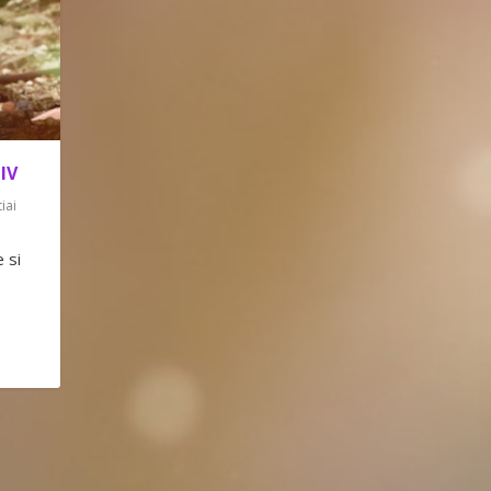
IV
tiai
 si