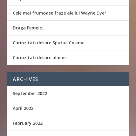
Cele mai frumoase fraze ale lui Wayne Dyer
Draga Femeie…
Curiozitati despre Spatiul Cosmic
Curiozitati despre albine
ARCHIVES
September 2022
April 2022
February 2022