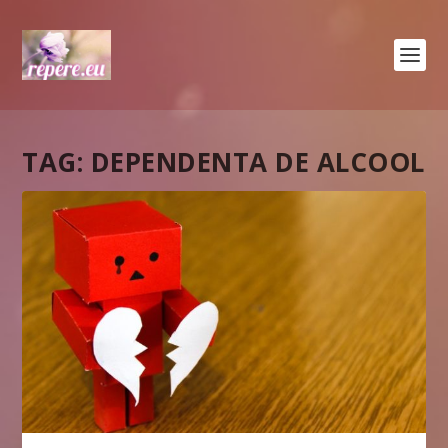
TAG:
DEPENDENTA DE ALCOOL