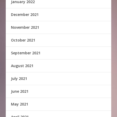
January 2022
December 2021
November 2021
October 2021
September 2021
August 2021
July 2021
June 2021
May 2021
April 2021