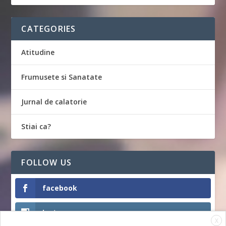
CATEGORIES
Atitudine
Frumusete si Sanatate
Jurnal de calatorie
Stiai ca?
FOLLOW US
facebook
Instagram
X