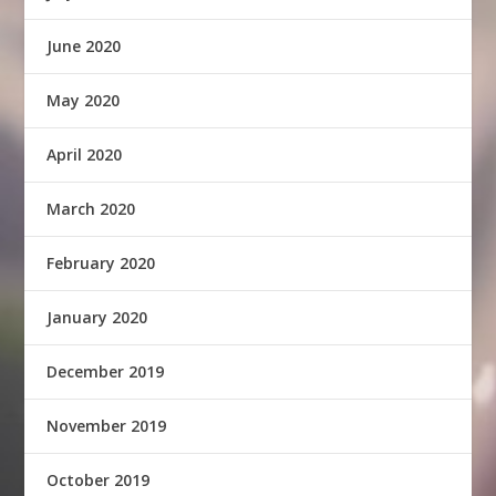
June 2020
May 2020
April 2020
March 2020
February 2020
January 2020
December 2019
November 2019
October 2019