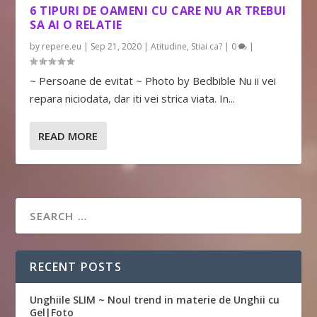
6 TIPURI DE OAMENI CU CARE NU AR TREBUI
SA AI O RELATIE
by
repere.eu
|
Sep 21, 2020
|
Atitudine
,
Stiai ca?
|
0
|
~ Persoane de evitat ~ Photo by Bedbible Nu ii vei
repara niciodata, dar iti vei strica viata. In...
READ MORE
RECENT POSTS
Unghiile SLIM ~ Noul trend in materie de Unghii cu
Gel|Foto