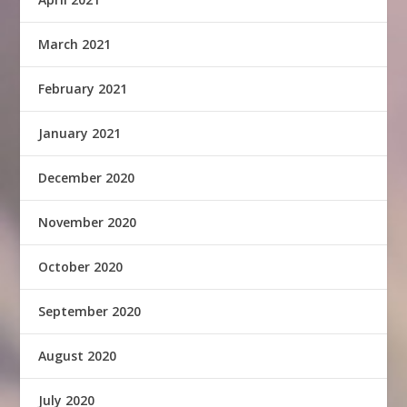
March 2021
February 2021
January 2021
December 2020
November 2020
October 2020
September 2020
August 2020
July 2020