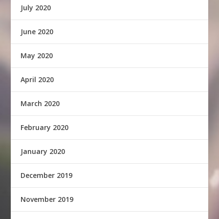
July 2020
June 2020
May 2020
April 2020
March 2020
February 2020
January 2020
December 2019
November 2019