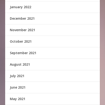
January 2022
December 2021
November 2021
October 2021
September 2021
August 2021
July 2021
June 2021
May 2021