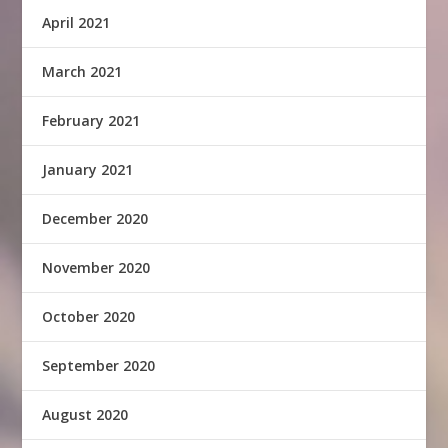
April 2021
March 2021
February 2021
January 2021
December 2020
November 2020
October 2020
September 2020
August 2020