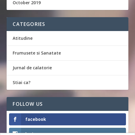
October 2019
CATEGORIES
Atitudine
Frumusete si Sanatate
Jurnal de calatorie
Stiai ca?
FOLLOW US
facebook
Instagram