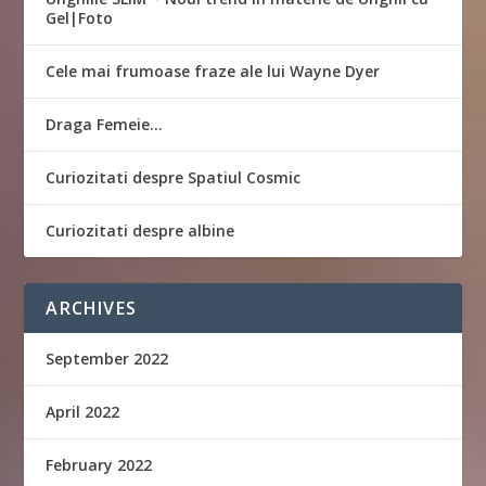
Gel|Foto
Cele mai frumoase fraze ale lui Wayne Dyer
Draga Femeie…
Curiozitati despre Spatiul Cosmic
Curiozitati despre albine
ARCHIVES
September 2022
April 2022
February 2022