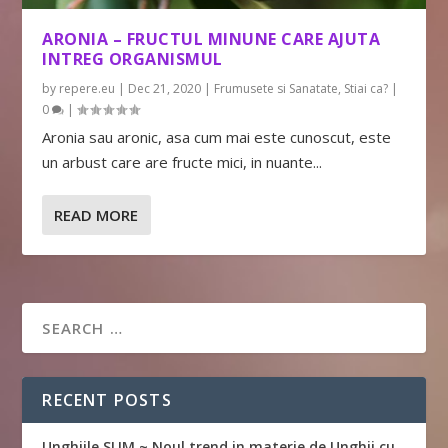
ARONIA – FRUCTUL MINUNE CARE AJUTA
INTREG ORGANISMUL
by
repere.eu
|
Dec 21, 2020
|
Frumusete si Sanatate
,
Stiai ca?
|
0
|
Aronia sau aronic, asa cum mai este cunoscut, este
un arbust care are fructe mici, in nuante...
READ MORE
RECENT POSTS
Unghiile SLIM ~ Noul trend in materie de Unghii cu