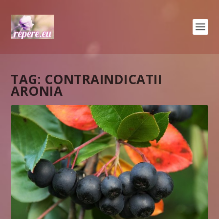
TAG:
CONTRAINDICATII
ARONIA