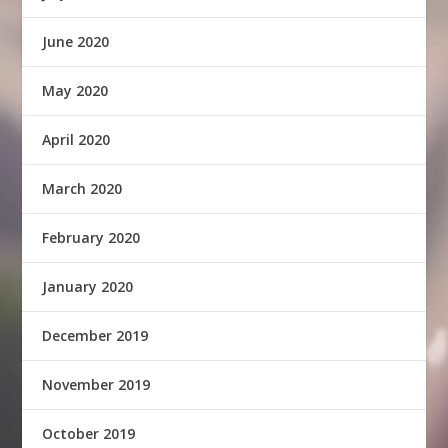
June 2020
May 2020
April 2020
March 2020
February 2020
January 2020
December 2019
November 2019
October 2019