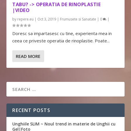
TABU? -> OPERATIA DE RINOPLASTIE
|VIDEO
by
repere.eu
|
Oct 3, 2019
|
Frumusete si Sanatate
|
0
|
Doresc sa impartasesc cu tine, experienta mea in
ceea ce priveste operatia de rinoplastie. Poate...
READ MORE
RECENT POSTS
Unghiile SLIM ~ Noul trend in materie de Unghii cu
Gel|Foto