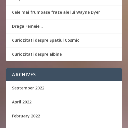
Cele mai frumoase fraze ale lui Wayne Dyer
Draga Femeie…
Curiozitati despre Spatiul Cosmic
Curiozitati despre albine
ARCHIVES
September 2022
April 2022
February 2022