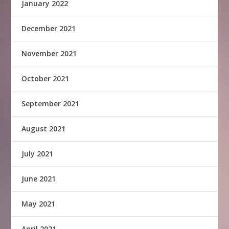
January 2022
December 2021
November 2021
October 2021
September 2021
August 2021
July 2021
June 2021
May 2021
April 2021