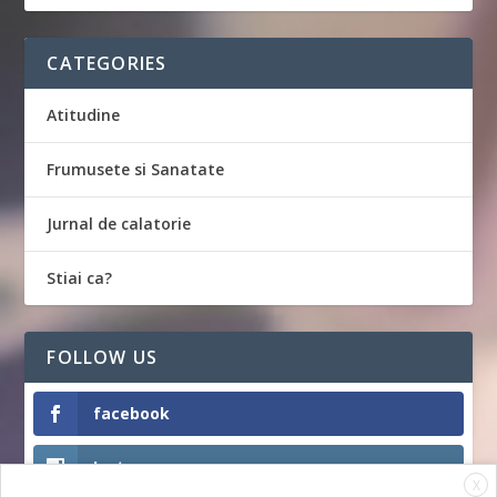
CATEGORIES
Atitudine
Frumusete si Sanatate
Jurnal de calatorie
Stiai ca?
FOLLOW US
facebook
Instagram
X