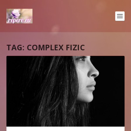
TAG:
COMPLEX FIZIC