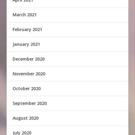
March 2021
February 2021
January 2021
December 2020
November 2020
October 2020
September 2020
August 2020
July 2020