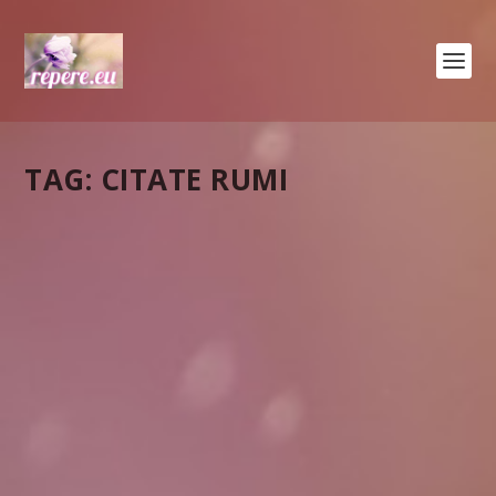
TAG:
CITATE RUMI