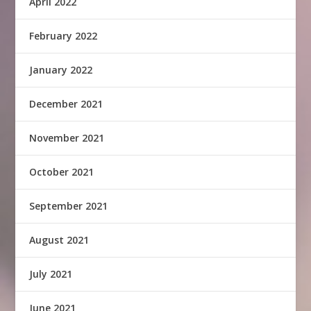
April 2022
February 2022
January 2022
December 2021
November 2021
October 2021
September 2021
August 2021
July 2021
June 2021