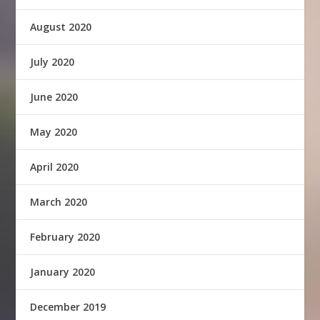
August 2020
July 2020
June 2020
May 2020
April 2020
March 2020
February 2020
January 2020
December 2019