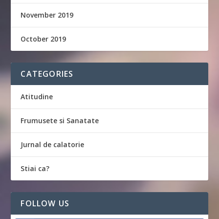
November 2019
October 2019
CATEGORIES
Atitudine
Frumusete si Sanatate
Jurnal de calatorie
Stiai ca?
FOLLOW US