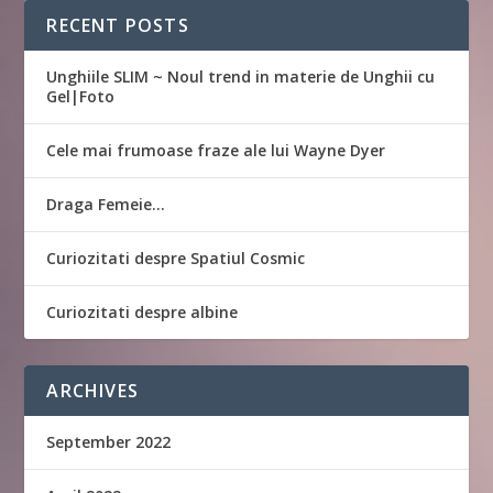
RECENT POSTS
Unghiile SLIM ~ Noul trend in materie de Unghii cu
Gel|Foto
Cele mai frumoase fraze ale lui Wayne Dyer
Draga Femeie…
Curiozitati despre Spatiul Cosmic
Curiozitati despre albine
ARCHIVES
September 2022