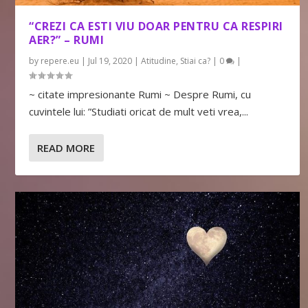
“CREZI CA ESTI VIU DOAR PENTRU CA RESPIRI
AER?” – RUMI
by
repere.eu
|
Jul 19, 2020
|
Atitudine
,
Stiai ca?
|
0
|
~ citate impresionante Rumi ~ Despre Rumi, cu
cuvintele lui: ”Studiati oricat de mult veti vrea,...
READ MORE