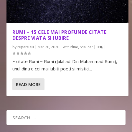
RUMI – 15 CELE MAI PROFUNDE CITATE
DESPRE VIATA SI IUBIRE
by
repere.eu
|
Mar 20, 2020
|
Atitudine
,
Stiai ca?
|
0
|
~ citate Rumi ~ Rumi (Jalal ad-Din Muhammad Rumi),
unul dintre cei mai iubiti poeti si mistici...
READ MORE