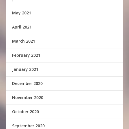
May 2021
April 2021
March 2021
February 2021
January 2021
December 2020
November 2020
October 2020
September 2020