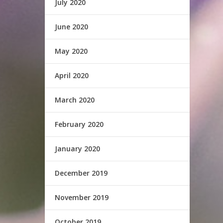
July 2020
June 2020
May 2020
April 2020
March 2020
February 2020
January 2020
December 2019
November 2019
October 2019