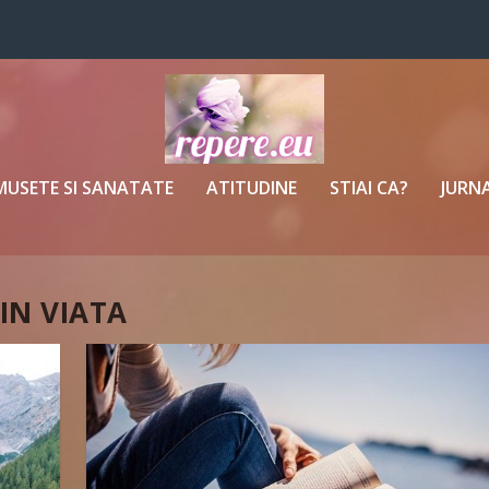
MUSETE SI SANATATE
ATITUDINE
STIAI CA?
JURNA
 IN VIATA