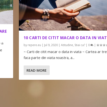
ARE
10 CARTI DE CITIT MACAR O DATA IN VIA
by
repere.eu
|
Jul 9, 2020
|
Atitudine
,
Stiai ca?
|
0
|
le
~ Carti de citit macar o data in viata ~ Cartea ar tre
faca parte din viata noastra, a...
READ MORE