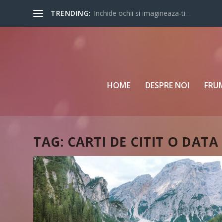
TRENDING:
Inchide ochii si imagineaza-ti…
HOME
DESPRE NOI
FRU
TAG:
CARTI DE CITIT O DATA