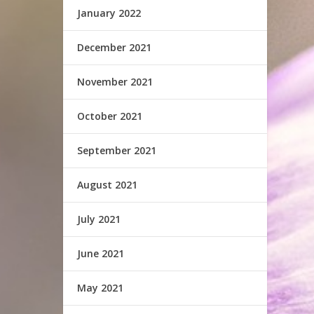
January 2022
December 2021
November 2021
October 2021
September 2021
August 2021
July 2021
June 2021
May 2021