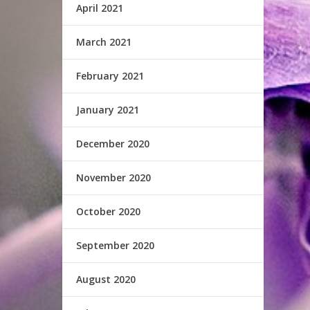
April 2021
March 2021
February 2021
January 2021
December 2020
November 2020
October 2020
September 2020
August 2020