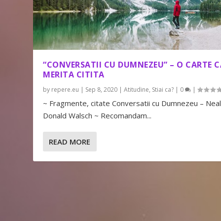
“CONVERSATII CU DUMNEZEU” – O CARTE C
MERITA CITITA
by
repere.eu
|
Sep 8, 2020
|
Atitudine
,
Stiai ca?
|
0
|
~ Fragmente, citate Conversatii cu Dumnezeu – Nea
Donald Walsch ~ Recomandam...
READ MORE