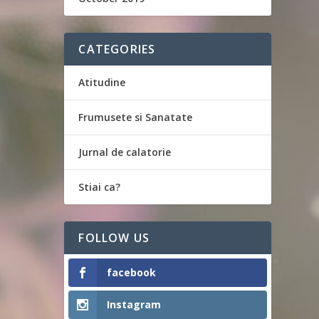
CATEGORIES
Atitudine
Frumusete si Sanatate
Jurnal de calatorie
Stiai ca?
FOLLOW US
facebook
Instagram