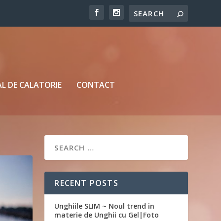
L DE CALATORIE
CONTACT
RECENT POSTS
Unghiile SLIM ~ Noul trend in
materie de Unghii cu Gel|Foto