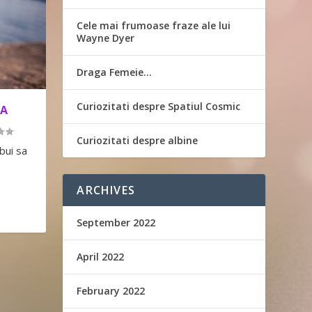
Cele mai frumoase fraze ale lui
Wayne Dyer
Draga Femeie…
Curiozitati despre Spatiul Cosmic
TA
Curiozitati despre albine
bui sa
ARCHIVES
September 2022
April 2022
February 2022