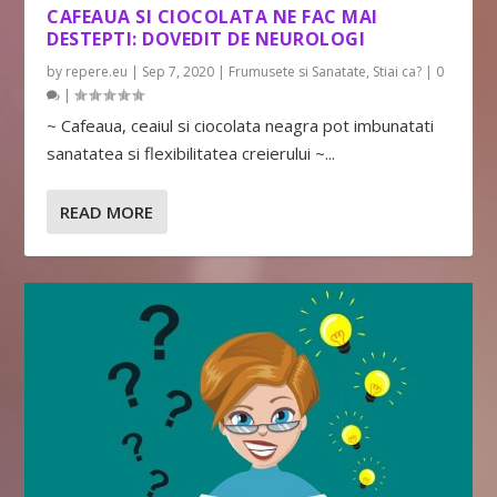
CAFEAUA SI CIOCOLATA NE FAC MAI
DESTEPTI: DOVEDIT DE NEUROLOGI
by
repere.eu
|
Sep 7, 2020
|
Frumusete si Sanatate
,
Stiai ca?
|
0
|
~ Cafeaua, ceaiul si ciocolata neagra pot imbunatati
sanatatea si flexibilitatea creierului ~...
READ MORE