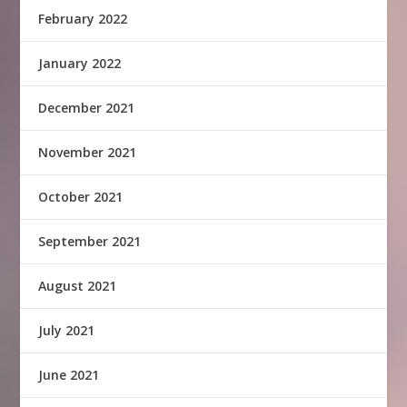
February 2022
January 2022
December 2021
November 2021
October 2021
September 2021
August 2021
July 2021
June 2021