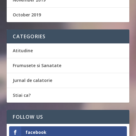
October 2019
CATEGORIES
Atitudine
Frumusete si Sanatate
Jurnal de calatorie
Stiai ca?
FOLLOW US
facebook