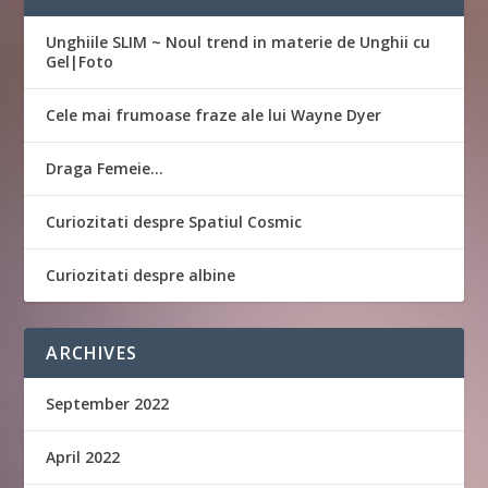
Unghiile SLIM ~ Noul trend in materie de Unghii cu
Gel|Foto
Cele mai frumoase fraze ale lui Wayne Dyer
Draga Femeie…
Curiozitati despre Spatiul Cosmic
Curiozitati despre albine
ARCHIVES
September 2022
April 2022