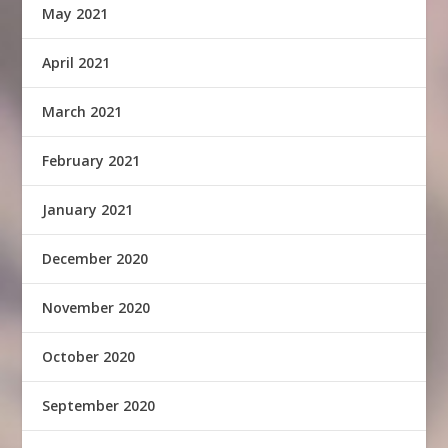
May 2021
April 2021
March 2021
February 2021
January 2021
December 2020
November 2020
October 2020
September 2020