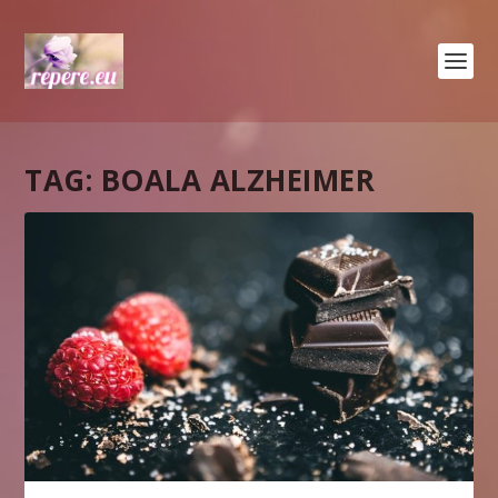
TAG:
BOALA ALZHEIMER