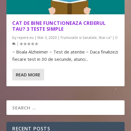
CAT DE BINE FUNCTIONEAZA CREIERUL
TAU? 3 TESTE SIMPLE
by
repere.eu
|
Mar 3, 2020
|
Frumusete si Sanatate
,
Stiai ca?
|
0
|
~ Boala Alzheimer ~ Test de atentie ~ Daca finalizezi
fiecare test in 30 de secunde, atunci...
READ MORE
RECENT POSTS