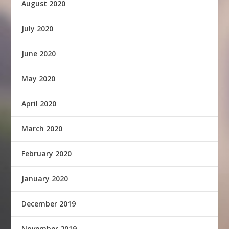
August 2020
July 2020
June 2020
May 2020
April 2020
March 2020
February 2020
January 2020
December 2019
November 2019