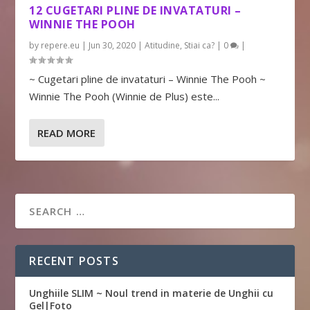
12 CUGETARI PLINE DE INVATATURI –
WINNIE THE POOH
by
repere.eu
|
Jun 30, 2020
|
Atitudine
,
Stiai ca?
|
0
|
~ Cugetari pline de invataturi – Winnie The Pooh ~
Winnie The Pooh (Winnie de Plus) este...
READ MORE
RECENT POSTS
Unghiile SLIM ~ Noul trend in materie de Unghii cu
Gel|Foto