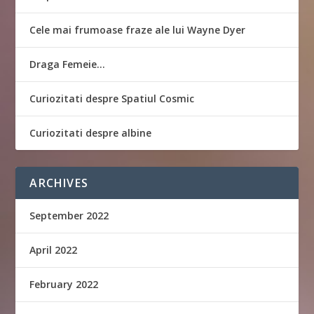
Cele mai frumoase fraze ale lui Wayne Dyer
Draga Femeie…
Curiozitati despre Spatiul Cosmic
Curiozitati despre albine
ARCHIVES
September 2022
April 2022
February 2022