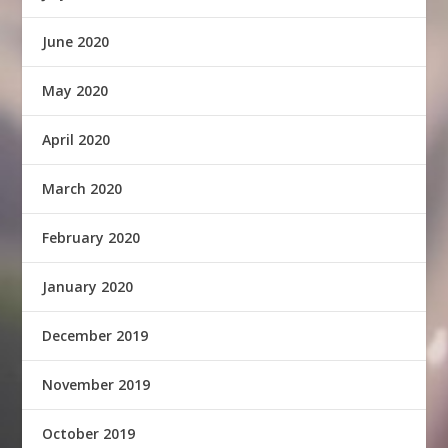
June 2020
May 2020
April 2020
March 2020
February 2020
January 2020
December 2019
November 2019
October 2019