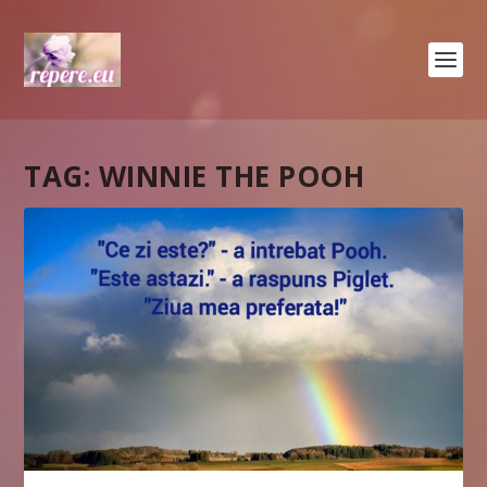
TAG:
WINNIE THE POOH