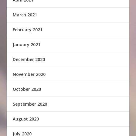
March 2021
February 2021
January 2021
December 2020
November 2020
October 2020
September 2020
August 2020
July 2020