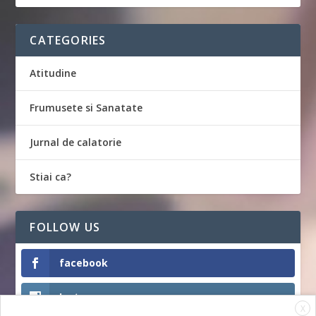
CATEGORIES
Atitudine
Frumusete si Sanatate
Jurnal de calatorie
Stiai ca?
FOLLOW US
facebook
Instagram
X