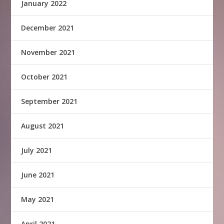
January 2022
December 2021
November 2021
October 2021
September 2021
August 2021
July 2021
June 2021
May 2021
April 2021