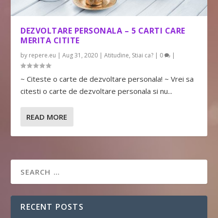
DEZVOLTARE PERSONALA – 5 CARTI CARE
MERITA CITITE
by
repere.eu
|
Aug 31, 2020
|
Atitudine
,
Stiai ca?
|
0
|
~ Citeste o carte de dezvoltare personala! ~ Vrei sa
citesti o carte de dezvoltare personala si nu...
READ MORE
RECENT POSTS