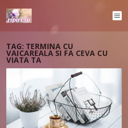
TAG:
TERMINA CU
VAICAREALA SI FA CEVA CU
VIATA TA