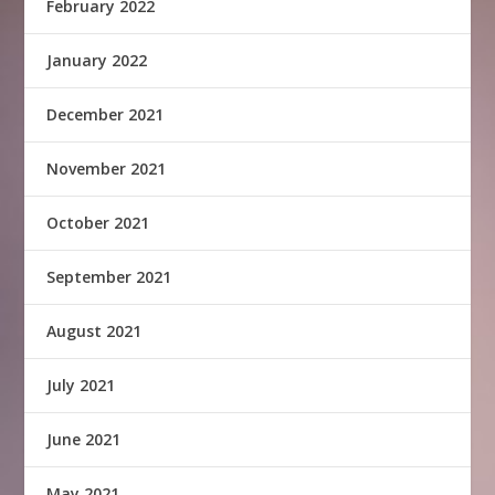
February 2022
January 2022
December 2021
November 2021
October 2021
September 2021
August 2021
July 2021
June 2021
May 2021