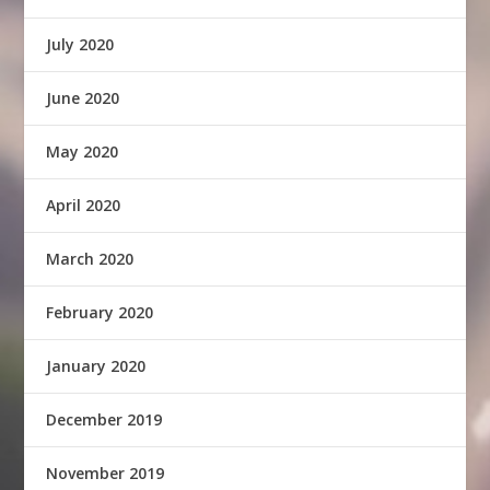
July 2020
June 2020
May 2020
April 2020
March 2020
February 2020
January 2020
December 2019
November 2019