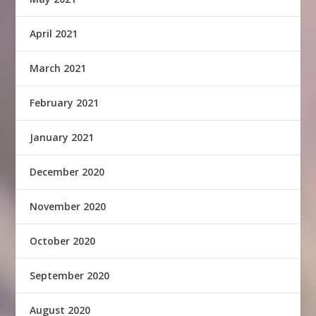
April 2021
March 2021
February 2021
January 2021
December 2020
November 2020
October 2020
September 2020
August 2020