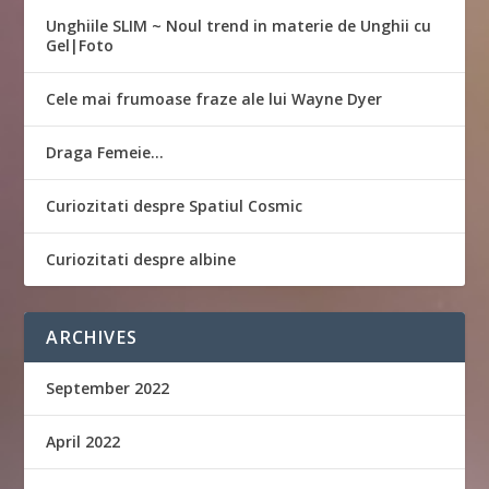
Unghiile SLIM ~ Noul trend in materie de Unghii cu
Gel|Foto
Cele mai frumoase fraze ale lui Wayne Dyer
Draga Femeie…
Curiozitati despre Spatiul Cosmic
Curiozitati despre albine
ARCHIVES
September 2022
April 2022