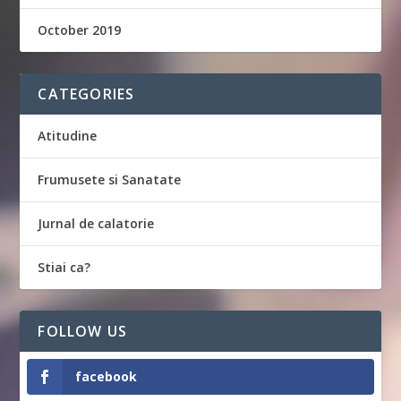
October 2019
CATEGORIES
Atitudine
Frumusete si Sanatate
Jurnal de calatorie
Stiai ca?
FOLLOW US
facebook