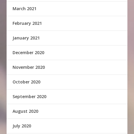
March 2021
February 2021
January 2021
December 2020
November 2020
October 2020
September 2020
August 2020
July 2020