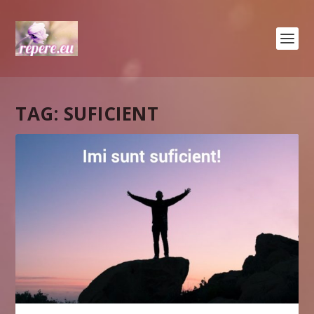
TAG:
SUFICIENT