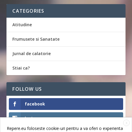
CATEGORIES
Atitudine
Frumusete si Sanatate
Jurnal de calatorie
Stiai ca?
FOLLOW US
facebook
Instagram
X
Repere.eu foloseste cookie-uri pentru a va oferi o experienta
Like