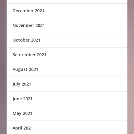
December 2021
November 2021
October 2021
September 2021
August 2021
July 2021
June 2021
May 2021
April 2021