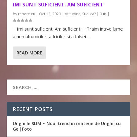
IMI SUNT SUFICIENT. AM SUFICIENT
by
repere.eu
|
Oct 13, 2020
|
Atitudine
,
Stiai ca?
|
0
|
~ Imi sunt suficient. Am suficient. ~ Traim intr-o lume
a nemultumirilor, a fricilor si a falsei...
READ MORE
RECENT POSTS
Unghiile SLIM ~ Noul trend in materie de Unghii cu
Gel|Foto