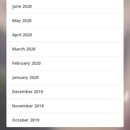
June 2020
May 2020
April 2020
March 2020
February 2020
January 2020
December 2019
November 2019
October 2019