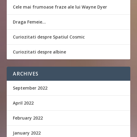
Cele mai frumoase fraze ale lui Wayne Dyer
Draga Femeie…
Curiozitati despre Spatiul Cosmic
Curiozitati despre albine
ARCHIVES
September 2022
April 2022
February 2022
January 2022