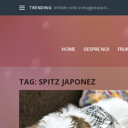
TRENDING:
Inchide ochii si imagineaza-ti…
HOME
DESPRE NOI
FRU
TAG:
SPITZ JAPONEZ