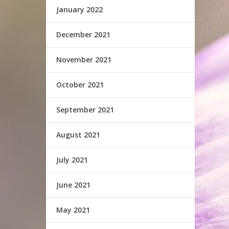
January 2022
December 2021
November 2021
October 2021
September 2021
August 2021
July 2021
June 2021
May 2021