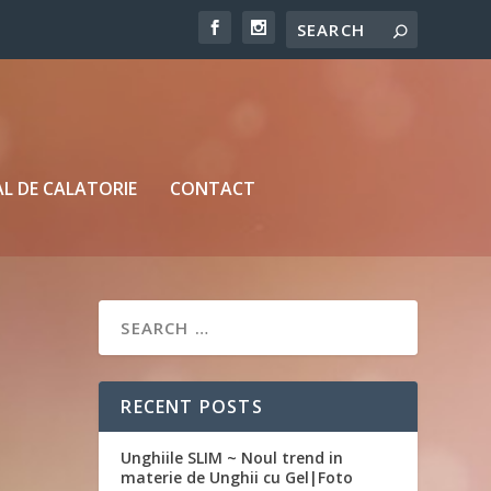
L DE CALATORIE
CONTACT
RECENT POSTS
Unghiile SLIM ~ Noul trend in
materie de Unghii cu Gel|Foto