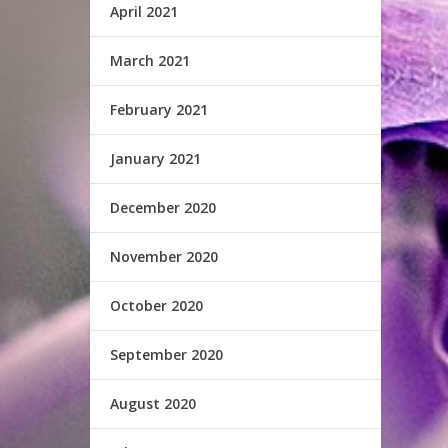
April 2021
March 2021
February 2021
January 2021
December 2020
November 2020
October 2020
September 2020
August 2020