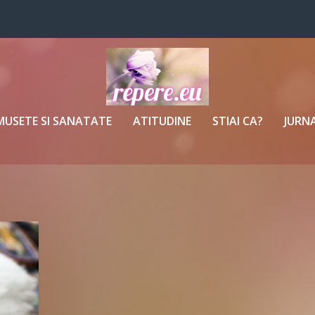
MUSETE SI SANATATE
ATITUDINE
STIAI CA?
JURNA