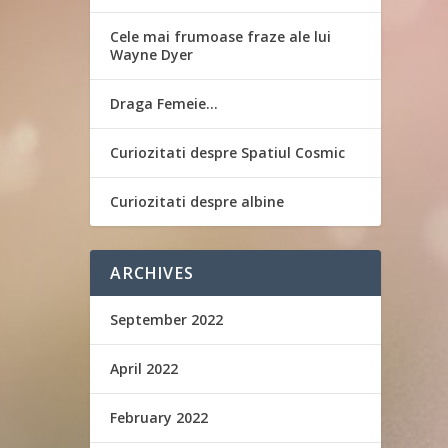
Cele mai frumoase fraze ale lui
Wayne Dyer
Draga Femeie…
Curiozitati despre Spatiul Cosmic
Curiozitati despre albine
ARCHIVES
September 2022
April 2022
February 2022