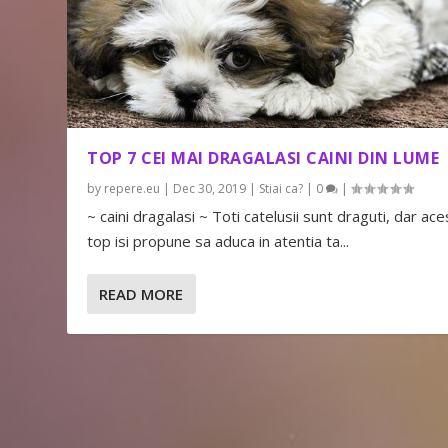
TOP 7 CEI MAI DRAGALASI CAINI DIN LUME
by
repere.eu
|
Dec 30, 2019
|
Stiai ca?
|
0
|
~ caini dragalasi ~ Toti catelusii sunt draguti, dar ace
top isi propune sa aduca in atentia ta...
READ MORE