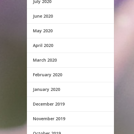
July 2020
June 2020
May 2020
April 2020
March 2020
February 2020
January 2020
December 2019
November 2019
October 2019