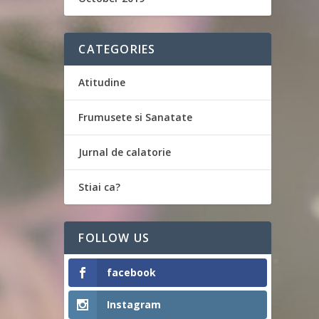
CATEGORIES
Atitudine
Frumusete si Sanatate
Jurnal de calatorie
Stiai ca?
FOLLOW US
facebook
Instagram