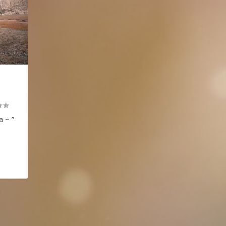
a ~ ”