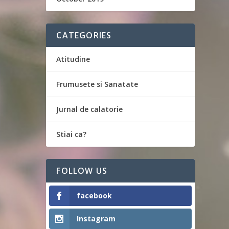
CATEGORIES
Atitudine
Frumusete si Sanatate
Jurnal de calatorie
Stiai ca?
FOLLOW US
facebook
Instagram