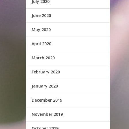
July 2020
June 2020
May 2020
April 2020
March 2020
February 2020
January 2020
December 2019
November 2019
October 2019