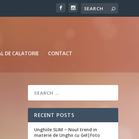
L DE CALATORIE
CONTACT
RECENT POSTS
Unghiile SLIM ~ Noul trend in
materie de Unghii cu Gel|Foto