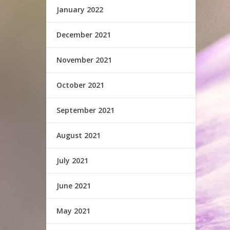
January 2022
December 2021
November 2021
October 2021
September 2021
August 2021
July 2021
June 2021
May 2021