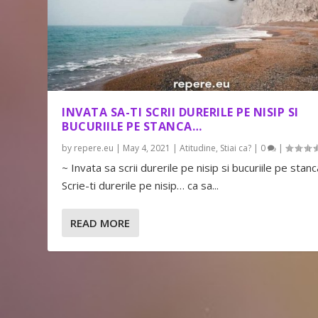
INVATA SA-TI SCRII DURERILE PE NISIP SI
BUCURIILE PE STANCA…
by
repere.eu
|
May 4, 2021
|
Atitudine
,
Stiai ca?
|
0
|
~ Invata sa scrii durerile pe nisip si bucuriile pe stanc
Scrie-ti durerile pe nisip… ca sa...
READ MORE