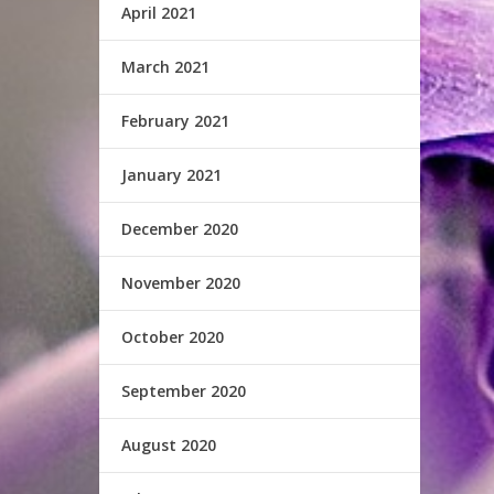
April 2021
March 2021
February 2021
January 2021
December 2020
November 2020
October 2020
September 2020
August 2020