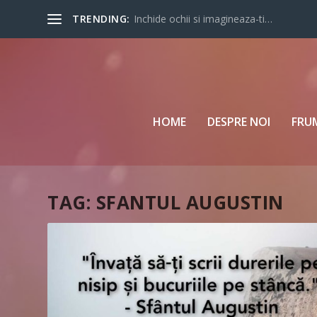
TRENDING:
Inchide ochii si imagineaza-ti…
HOME
DESPRE NOI
FRU
TAG:
SFANTUL AUGUSTIN