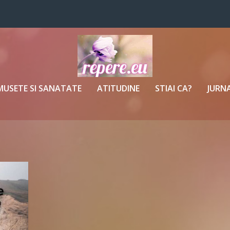
MUSETE SI SANATATE
ATITUDINE
STIAI CA?
JURNA