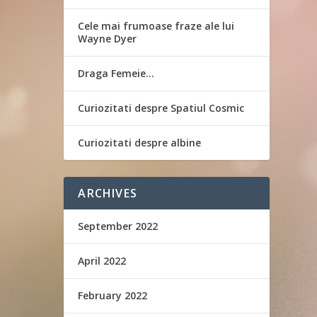
Cele mai frumoase fraze ale lui
Wayne Dyer
Draga Femeie…
Curiozitati despre Spatiul Cosmic
Curiozitati despre albine
ARCHIVES
September 2022
April 2022
February 2022