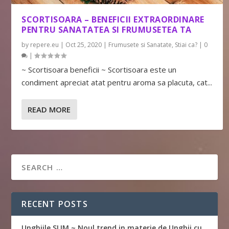
SCORTISOARA – BENEFICII EXTRAORDINARE
PENTRU SANATATEA SI FRUMUSETEA TA
by
repere.eu
|
Oct 25, 2020
|
Frumusete si Sanatate
,
Stiai ca?
|
0
|
~ Scortisoara beneficii ~ Scortisoara este un
condiment apreciat atat pentru aroma sa placuta, cat...
READ MORE
RECENT POSTS
Unghiile SLIM ~ Noul trend in materie de Unghii cu