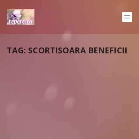
TAG:
SCORTISOARA BENEFICII