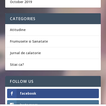
October 2019
CATEGORIES
Atitudine
Frumusete si Sanatate
Jurnal de calatorie
Stiai ca?
FOLLOW US
facebook
Instagram