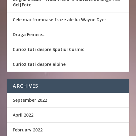
Gel|Foto
Cele mai frumoase fraze ale lui Wayne Dyer
Draga Femeie…
Curiozitati despre Spatiul Cosmic
Curiozitati despre albine
ARCHIVES
September 2022
April 2022
February 2022