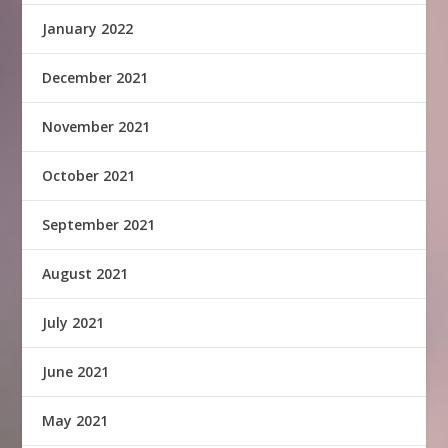
January 2022
December 2021
November 2021
October 2021
September 2021
August 2021
July 2021
June 2021
May 2021