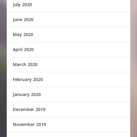
July 2020
June 2020
May 2020
April 2020
March 2020
February 2020
January 2020
December 2019
November 2019