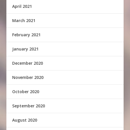
April 2021
March 2021
February 2021
January 2021
December 2020
November 2020
October 2020
September 2020
August 2020