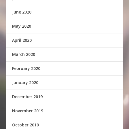
June 2020
May 2020
April 2020
March 2020
February 2020
January 2020
December 2019
November 2019
October 2019