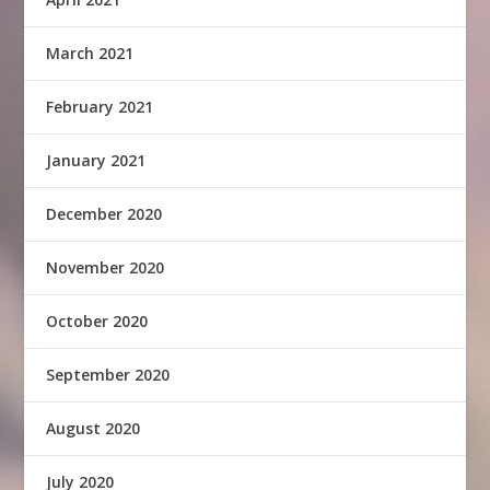
March 2021
February 2021
January 2021
December 2020
November 2020
October 2020
September 2020
August 2020
July 2020