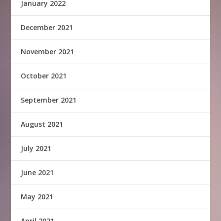
January 2022
December 2021
November 2021
October 2021
September 2021
August 2021
July 2021
June 2021
May 2021
April 2021