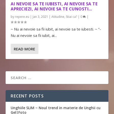
AI NEVOIE SA TE IUBESTI, AI NEVOIE SA TE
APRECIEZI, AI NEVOIE SA TE CUNOSTI…
by
repere.eu
|
Jan 3, 2021
|
Atitudine
,
Stiai ca?
|
0
|
~ Nu ai nevoie sa fii iubit, ai nevoie sa te iubesti. ~ “-
Nu ai nevoie sa fii iubit, ai...
READ MORE
RECENT POSTS
Unghiile SLIM ~ Noul trend in materie de Unghii cu
Gel|Foto