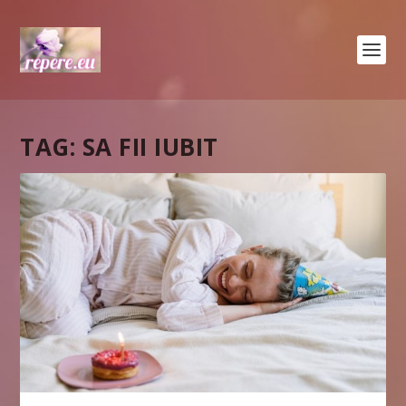
TAG:
SA FII IUBIT