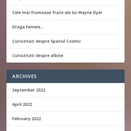
Cele mai frumoase fraze ale lui Wayne Dyer
Draga Femeie…
Curiozitati despre Spatiul Cosmic
Curiozitati despre albine
ARCHIVES
September 2022
April 2022
February 2022