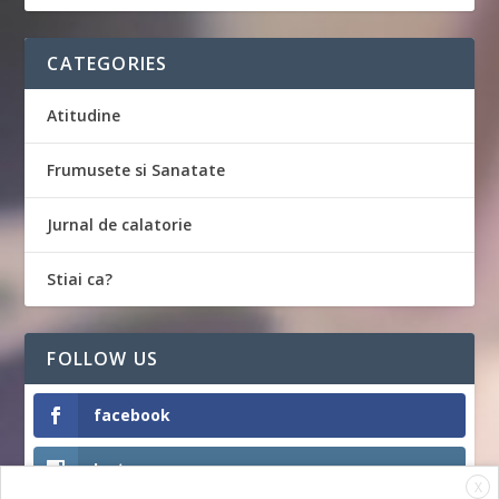
CATEGORIES
Atitudine
Frumusete si Sanatate
Jurnal de calatorie
Stiai ca?
FOLLOW US
facebook
Instagram
X