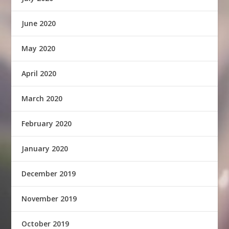
June 2020
May 2020
April 2020
March 2020
February 2020
January 2020
December 2019
November 2019
October 2019