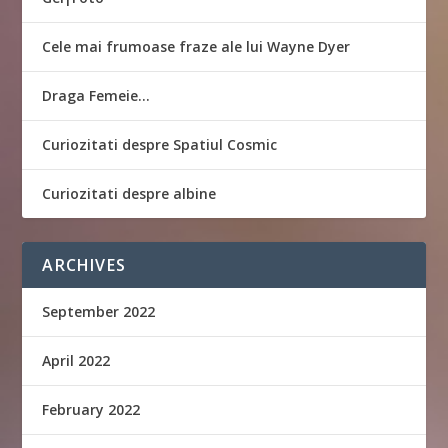
Cele mai frumoase fraze ale lui Wayne Dyer
Draga Femeie…
Curiozitati despre Spatiul Cosmic
Curiozitati despre albine
ARCHIVES
September 2022
April 2022
February 2022