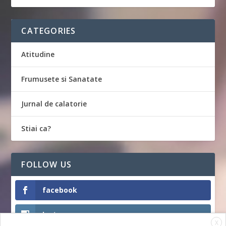
CATEGORIES
Atitudine
Frumusete si Sanatate
Jurnal de calatorie
Stiai ca?
FOLLOW US
facebook
Instagram
X