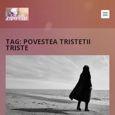
TAG:
POVESTEA TRISTETII
TRISTE