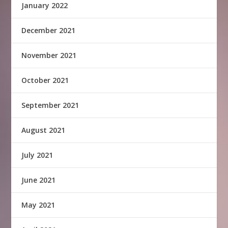
January 2022
December 2021
November 2021
October 2021
September 2021
August 2021
July 2021
June 2021
May 2021