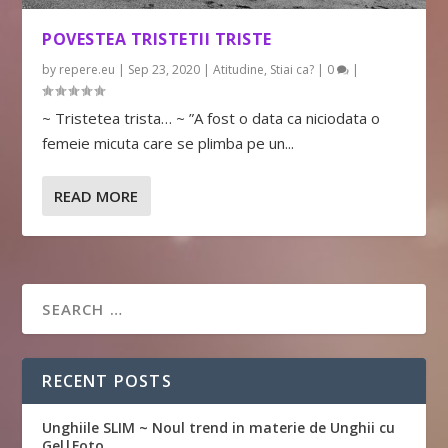
POVESTEA TRISTETII TRISTE
by
repere.eu
|
Sep 23, 2020
|
Atitudine
,
Stiai ca?
|
0
|
~ Tristetea trista… ~ ”A fost o data ca niciodata o
femeie micuta care se plimba pe un...
READ MORE
RECENT POSTS
Unghiile SLIM ~ Noul trend in materie de Unghii cu
Gel|Foto