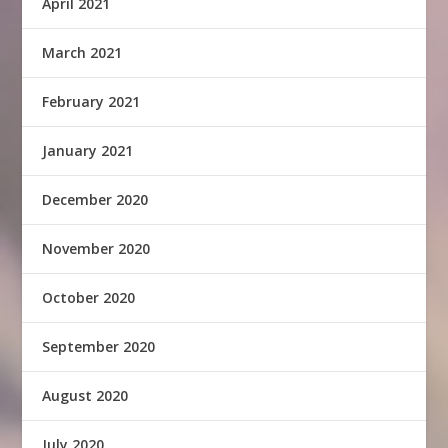
April 2021
March 2021
February 2021
January 2021
December 2020
November 2020
October 2020
September 2020
August 2020
July 2020