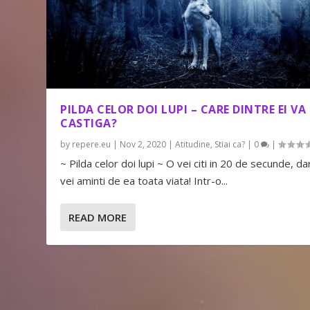
PILDA CELOR DOI LUPI – CARE DINTRE EI VA
CASTIGA?
by
repere.eu
|
Nov 2, 2020
|
Atitudine
,
Stiai ca?
|
0
|
~ Pilda celor doi lupi ~ O vei citi in 20 de secunde, dar
vei aminti de ea toata viata! Intr-o...
READ MORE