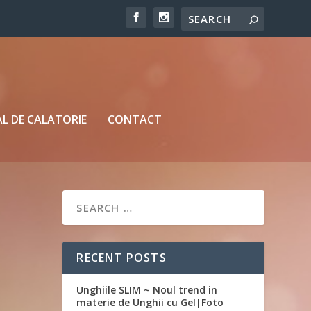
L DE CALATORIE
CONTACT
RECENT POSTS
Unghiile SLIM ~ Noul trend in
materie de Unghii cu Gel|Foto