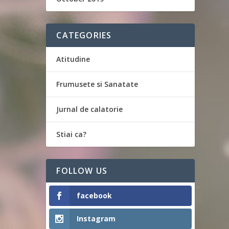
CATEGORIES
Atitudine
Frumusete si Sanatate
Jurnal de calatorie
Stiai ca?
FOLLOW US
facebook
Instagram