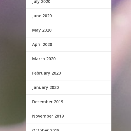
July 2020
June 2020
May 2020
April 2020
March 2020
February 2020
January 2020
December 2019
November 2019
October 2019