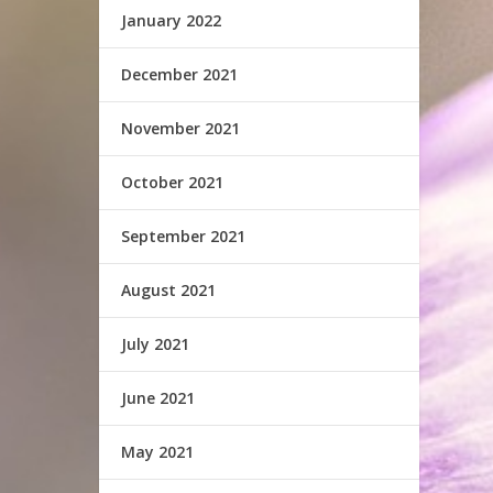
January 2022
December 2021
November 2021
October 2021
September 2021
August 2021
July 2021
June 2021
May 2021