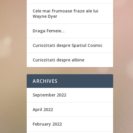
Cele mai frumoase fraze ale lui
Wayne Dyer
Draga Femeie…
Curiozitati despre Spatiul Cosmic
Curiozitati despre albine
ARCHIVES
September 2022
April 2022
February 2022