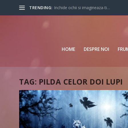
TRENDING:
Inchide ochii si imagineaza-ti…
HOME
DESPRE NOI
FRU
TAG:
PILDA CELOR DOI LUPI