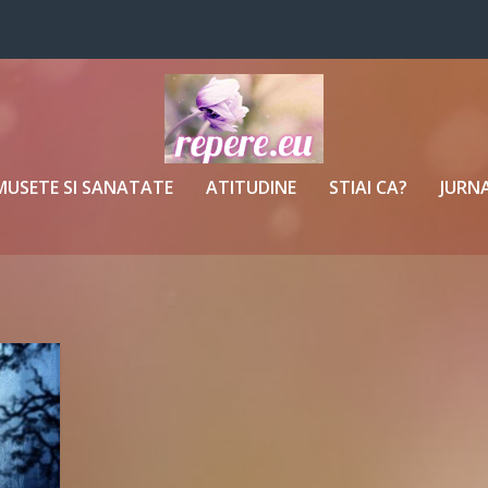
MUSETE SI SANATATE
ATITUDINE
STIAI CA?
JURNA