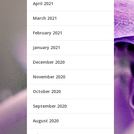
April 2021
March 2021
February 2021
January 2021
December 2020
November 2020
October 2020
September 2020
August 2020