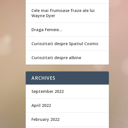
Cele mai frumoase fraze ale lui
Wayne Dyer
Draga Femeie…
Curiozitati despre Spatiul Cosmic
Curiozitati despre albine
ARCHIVES
September 2022
April 2022
February 2022