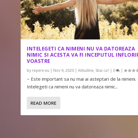
INTELEGETI CA NIMENI NU VA DATOREAZA
NIMIC SI ACESTA VA FI INCEPUTUL INFLORIR
VOASTRE
by
repere.eu
|
Nov 9, 2020
|
Atitudine
,
Stiai ca?
|
0
|
~ Este important sa nu mai ai asteptari de la nimeni.
Intelegeti ca nimeni nu va datoreaza nimic...
READ MORE