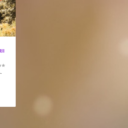
II
 ~