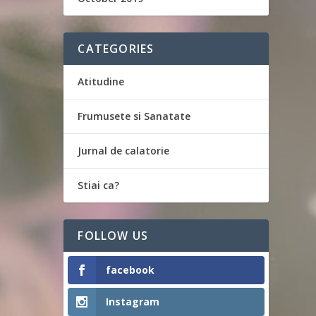
CATEGORIES
Atitudine
Frumusete si Sanatate
Jurnal de calatorie
Stiai ca?
FOLLOW US
facebook
Instagram