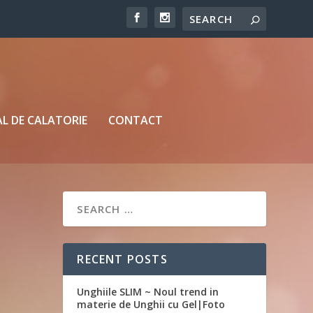
L DE CALATORIE
CONTACT
RECENT POSTS
Unghiile SLIM ~ Noul trend in
materie de Unghii cu Gel|Foto