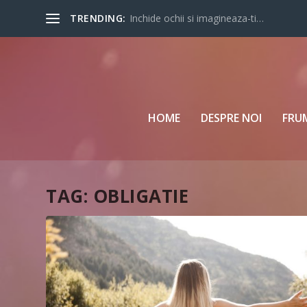
TRENDING:
Inchide ochii si imagineaza-ti…
HOME
DESPRE NOI
FRU
TAG:
OBLIGATIE