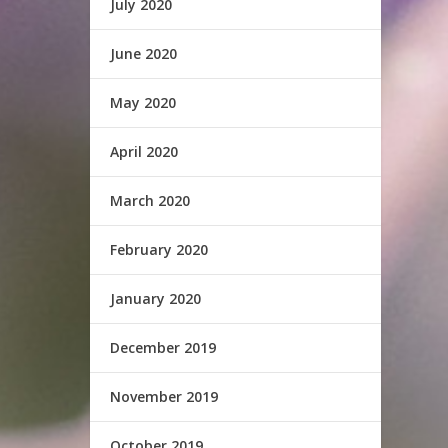
July 2020
June 2020
May 2020
April 2020
March 2020
February 2020
January 2020
December 2019
November 2019
October 2019