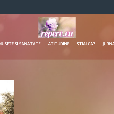
MUSETE SI SANATATE
ATITUDINE
STIAI CA?
JURNA