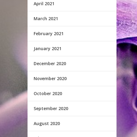
April 2021
March 2021
February 2021
January 2021
December 2020
November 2020
October 2020
September 2020
August 2020