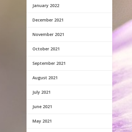
January 2022
December 2021
November 2021
October 2021
September 2021
August 2021
July 2021
June 2021
May 2021