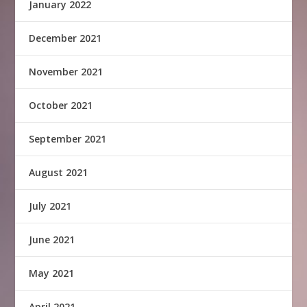
January 2022
December 2021
November 2021
October 2021
September 2021
August 2021
July 2021
June 2021
May 2021
April 2021