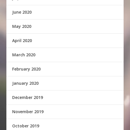
June 2020
May 2020
April 2020
March 2020
February 2020
January 2020
December 2019
November 2019
October 2019