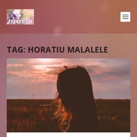
TAG:
HORATIU MALALELE