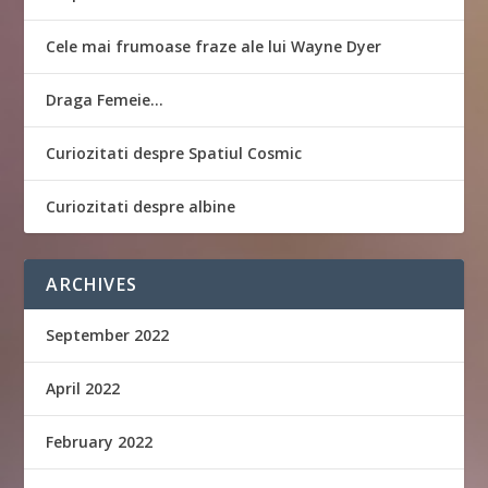
Cele mai frumoase fraze ale lui Wayne Dyer
Draga Femeie…
Curiozitati despre Spatiul Cosmic
Curiozitati despre albine
ARCHIVES
September 2022
April 2022
February 2022