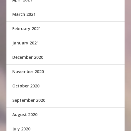
March 2021
February 2021
January 2021
December 2020
November 2020
October 2020
September 2020
August 2020
July 2020