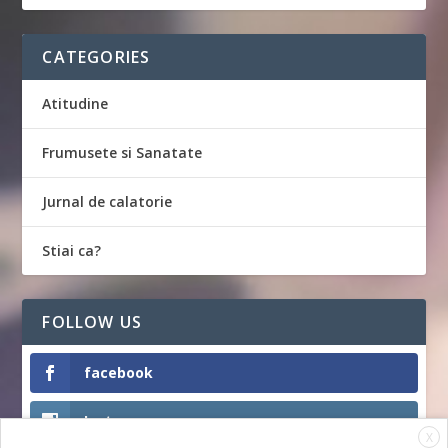
CATEGORIES
Atitudine
Frumusete si Sanatate
Jurnal de calatorie
Stiai ca?
FOLLOW US
facebook
Instagram
X