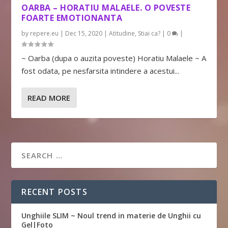
OARBA – HORATIU MALAELE. O POVESTE
FOARTE EMOTIONANTA
by
repere.eu
|
Dec 15, 2020
|
Atitudine
,
Stiai ca?
|
0
|
~ Oarba (dupa o auzita poveste) Horatiu Malaele ~ A
fost odata, pe nesfarsita intindere a acestui...
READ MORE
RECENT POSTS
Unghiile SLIM ~ Noul trend in materie de Unghii cu
Gel|Foto