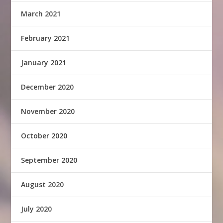
March 2021
February 2021
January 2021
December 2020
November 2020
October 2020
September 2020
August 2020
July 2020