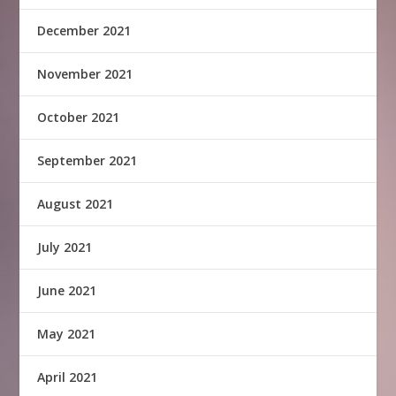
December 2021
November 2021
October 2021
September 2021
August 2021
July 2021
June 2021
May 2021
April 2021