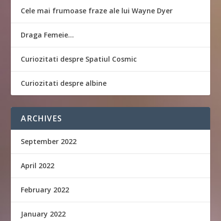
Cele mai frumoase fraze ale lui Wayne Dyer
Draga Femeie…
Curiozitati despre Spatiul Cosmic
Curiozitati despre albine
ARCHIVES
September 2022
April 2022
February 2022
January 2022