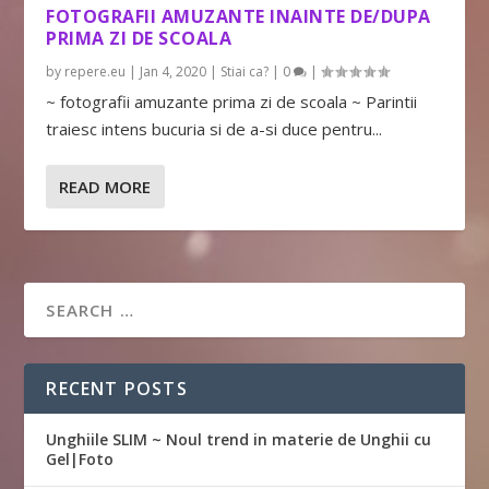
FOTOGRAFII AMUZANTE INAINTE DE/DUPA
PRIMA ZI DE SCOALA
by
repere.eu
|
Jan 4, 2020
|
Stiai ca?
|
0
|
~ fotografii amuzante prima zi de scoala ~ Parintii
traiesc intens bucuria si de a-si duce pentru...
READ MORE
RECENT POSTS
Unghiile SLIM ~ Noul trend in materie de Unghii cu
Gel|Foto