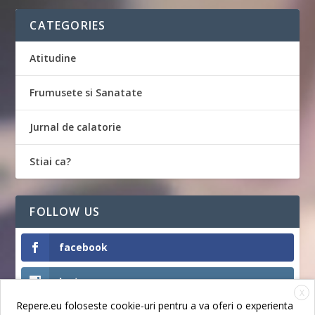
CATEGORIES
Atitudine
Frumusete si Sanatate
Jurnal de calatorie
Stiai ca?
FOLLOW US
facebook
Instagram
X
Repere.eu foloseste cookie-uri pentru a va oferi o experienta
Like