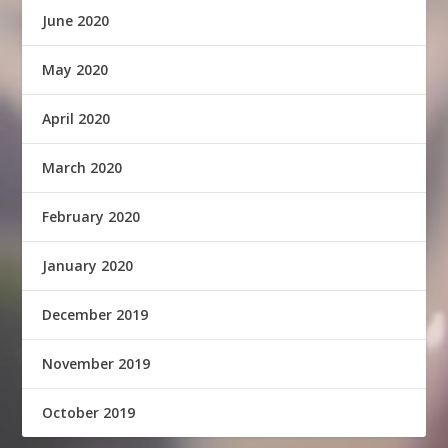
June 2020
May 2020
April 2020
March 2020
February 2020
January 2020
December 2019
November 2019
October 2019