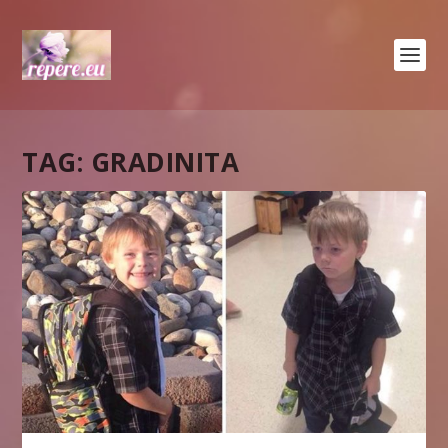
TAG:
GRADINITA